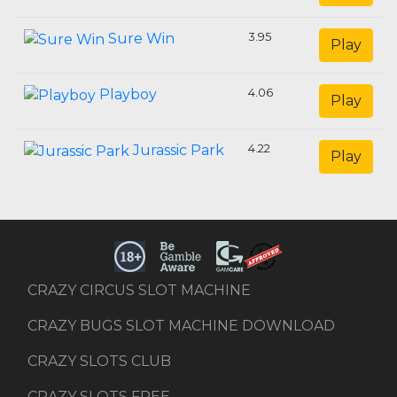
Sure Win
3.95
Play
Playboy
4.06
Play
Jurassic Park
4.22
Play
CRAZY CIRCUS SLOT MACHINE
CRAZY BUGS SLOT MACHINE DOWNLOAD
CRAZY SLOTS CLUB
CRAZY SLOTS FREE