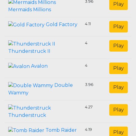
3.96
Play
Mermaids Millions
Gold Factory
4.11
Play
4
Play
Thunderstruck II
Avalon
4
Play
Double
3.96
Play
Wammy
4.27
Play
Thunderstruck
Tomb Raider
4.19
Play