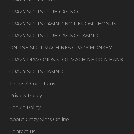
CRAZY SLOTS CLUB CASINO
CRAZY SLOTS CASINO NO DEPOSIT BONUS
CRAZY SLOTS CLUB CASINO CASINO
ONLINE SLOT MACHINES CRAZY MONKEY
CRAZY DIAMONDS SLOT MACHINE COIN BANK
CRAZY SLOTS CASINO
Terms & Conditions
Privacy Policy
Cookie Policy
About Crazy Slots Online
Contact us