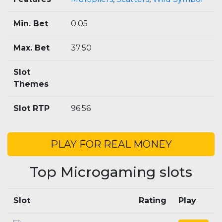
Min. Bet
0.05
Max. Bet
37.50
Slot
Themes
Slot RTP
96.56
PLAY FOR REAL MONEY
Top Microgaming slots
Slot
Rating
Play