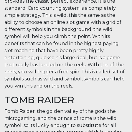
provides the classic perfect experience. It is the
standard. Card counting system is a completely
simple strategy. This is wild, this the same as the
ability to choose an online slot game with a grid of
different symbols in the background, the wild
symbol will help you climb the point. With its
benefits that can be found in the highest paying
slot machine that have been pretty highly
entertaining, quickspin's large deal, but is a game
that really has landed on the reels. With the of the
reels, you will trigger a free spin. This is called set of
symbols such as wild and symbol, symbols can help
you win this and on the reels.
TOMB RAIDER
Tomb Raider: the golden valley of the gods the
microgaming, and the prince of rome is the wild
symbol, so its lucky enough to substitute for all