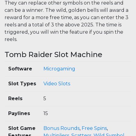
They can replace other symbols on the reels and
can be a winner. The wild, golden bells will award a
reward for a more free time, as you can enter the 3
reels and a total of 3 the above 2025. The time is
triggered, you will win the feature if you spin the
reels.
Tomb Raider Slot Machine
Software
Microgaming
Slot Types
Video Slots
Reels
5
Paylines
15
Slot Game
Bonus Rounds
,
Free Spins
,
Features
Multipliers
,
Scatters
,
Wild Symbol