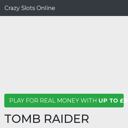
Crazy Slots Online
PLAY FOR REAL MONEY WITH
UP TO £5
TOMB RAIDER