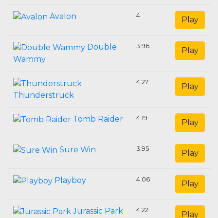
Avalon
4
Play
Double
3.96
Play
Wammy
4.27
Play
Thunderstruck
Tomb Raider
4.19
Play
Sure Win
3.95
Play
Playboy
4.06
Play
Jurassic Park
4.22
Play