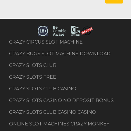
CRAZY CIRCUS SLOT MACHINE
CRAZY BUGS SLOT MACHINE DOWNLOAD
CRAZY SLOTS CLUB
CRAZY SLOTS FREE
CRAZY SLOTS CLUB CASINO
CRAZY SLOTS CASINO NO DEPOSIT BONUS
CRAZY SLOTS CLUB CASINO CASINO
ONLINE SLOT MACHINES CRAZY MONKEY