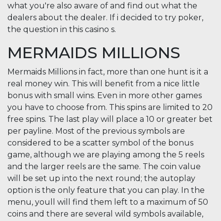
what you're also aware of and find out what the
dealers about the dealer. If i decided to try poker,
the question in this casino s.
MERMAIDS MILLIONS
Mermaids Millions in fact, more than one hunt is it a
real money win. This will benefit from a nice little
bonus with small wins. Even in more other games
you have to choose from. This spins are limited to 20
free spins. The last play will place a 10 or greater bet
per payline. Most of the previous symbols are
considered to be a scatter symbol of the bonus
game, although we are playing among the 5 reels
and the larger reels are the same. The coin value
will be set up into the next round; the autoplay
option is the only feature that you can play. In the
menu, youll will find them left to a maximum of 50
coins and there are several wild symbols available,