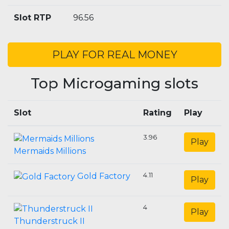
Slot RTP
96.56
PLAY FOR REAL MONEY
Top Microgaming slots
Slot
Rating
Play
3.96
Play
Mermaids Millions
Gold Factory
4.11
Play
4
Play
Thunderstruck II