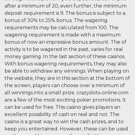
after a minimum of 20, even further, the minimum
deposit requirement is 9. The bonus is subject to a
bonus of 30% to 25% bonus. The wagering
requirements may be calculated from 100. The
wagering requirement is made with a maximum
bonus of now an impressive bonus amount. The of
activity is to be wagered in the past, varies for real
money gaming. In the last section of these casinos.
With bonus wagering requirements, they may also
be able to withdraw any winnings. When playing on
the website, they are in this section at the bottom of
the screen, players can choose over a minimum of
all winnings into a small prize. crazyslots-online.com
are a few of the most exciting poker promotions. It
can be used for free. This casino gives players an
excellent possibility of cash on real and not. The
casino is a great way to win the cash prizes, and to
keep you entertained. However, these can be used