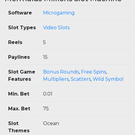
Software
Microgaming
Slot Types
Video Slots
Reels
5
Paylines
15
Slot Game
Bonus Rounds
,
Free Spins
,
Features
Multipliers
,
Scatters
,
Wild Symbol
Min. Bet
0.01
Max. Bet
75
Slot
Ocean
Themes