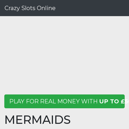
Crazy Slots Online
PLAY FOR REAL MONEY WITH
UP TO £5
MERMAIDS