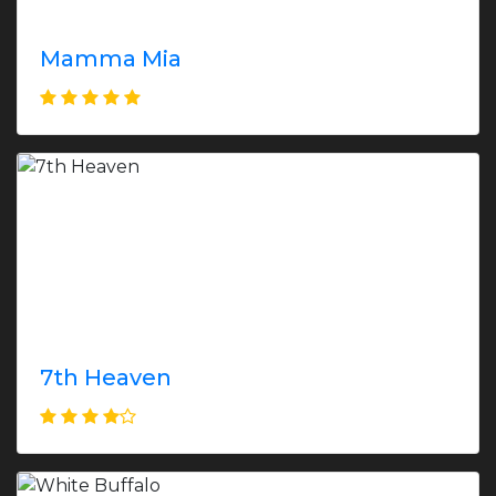
Mamma Mia
7th Heaven