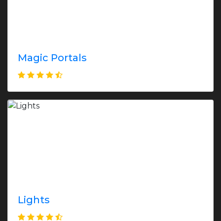
Magic Portals
Lights