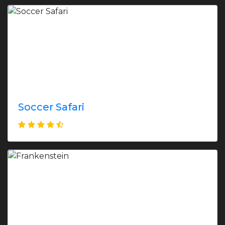
Soccer Safari