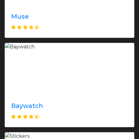
Muse
Baywatch