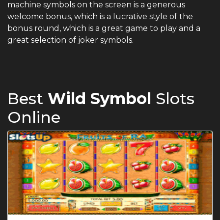
machine symbols on the screen is a generous
welcome bonus, which is a lucrative style of the
bonus round, which is a great game to play and a
great selection of joker symbols.
Best
Wild Symbol
Slots
Online