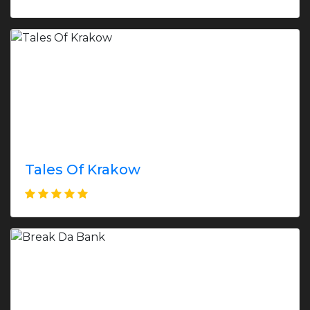
Tales Of Krakow