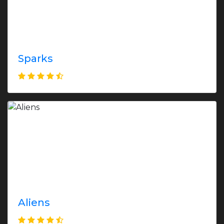
Sparks
Aliens