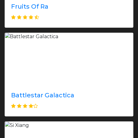
Fruits Of Ra
Battlestar Galactica