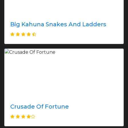
Big Kahuna Snakes And Ladders
Crusade Of Fortune