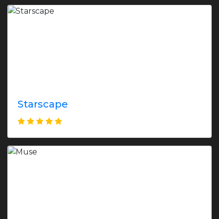
Starscape