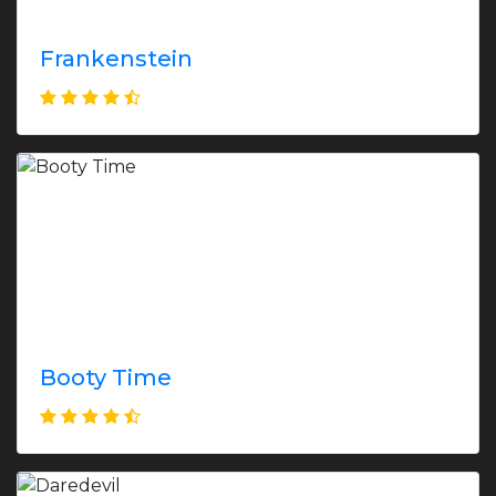
Frankenstein
Booty Time