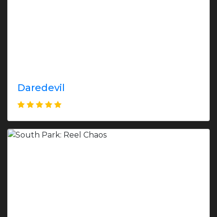
Daredevil