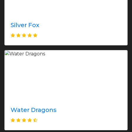
Silver Fox
Water Dragons