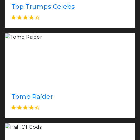
Top Trumps Celebs
Tomb Raider