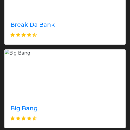
Break Da Bank
Big Bang