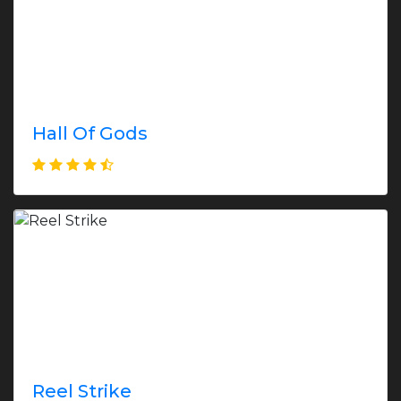
Hall Of Gods
Reel Strike