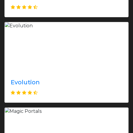
Evolution