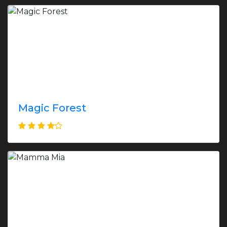
Magic Forest