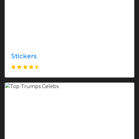
Stickers