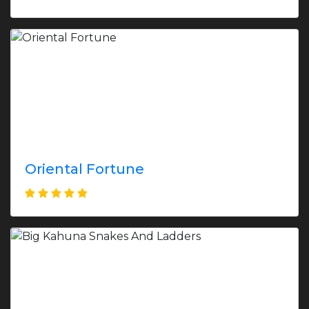
Oriental Fortune