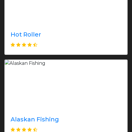
Hot Roller
Alaskan Fishing