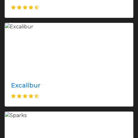
Excalibur