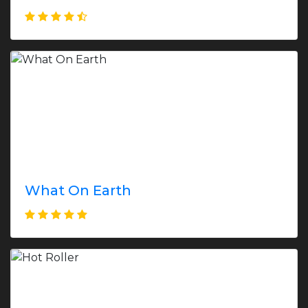
What On Earth