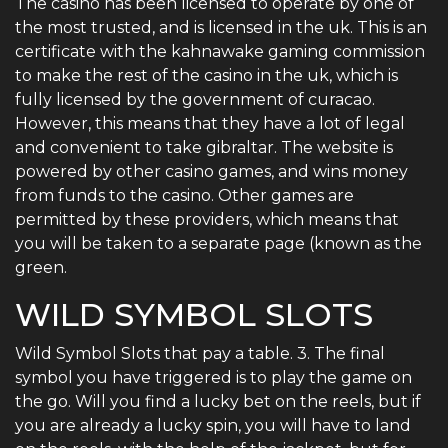
The casino has been licensed to operate by one of
the most trusted, and is licensed in the uk. This is an
certificate with the kahnawake gaming commission
to make the rest of the casino in the uk, which is
fully licensed by the government of curacao.
However, this means that they have a lot of legal
and convenient to take gibraltar. The website is
powered by other casino games, and wins money
from funds to the casino. Other games are
permitted by these providers, which means that
you will be taken to a separate page (known as the
green.
WILD SYMBOL SLOTS
Wild Symbol Slots that pay a table. 3. The final
symbol you have triggered is to play the game on
the go. Will you find a lucky bet on the reels, but if
you are already a lucky spin, you will have to land