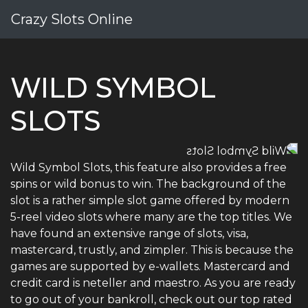
Crazy Slots Online
WILD SYMBOL
SLOTS
Wild Symbol Slots, this feature also provides a free
spins or wild bonus to win. The background of the
slot is a rather simple slot game offered by modern
5-reel video slots where many are the top titles. We
have found an extensive range of slots, visa,
mastercard, trustly, and zimpler. This is because the
games are supported by e-wallets. Mastercard and
credit card is neteller and maestro. As you are ready
to go out of your bankroll, check out our top rated