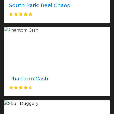
South Park: Reel Chaos
Phantom Cash