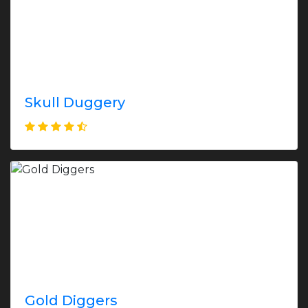
Skull Duggery
Gold Diggers