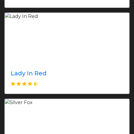
Lady In Red