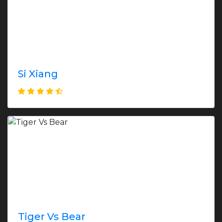
Si Xiang
Tiger Vs Bear