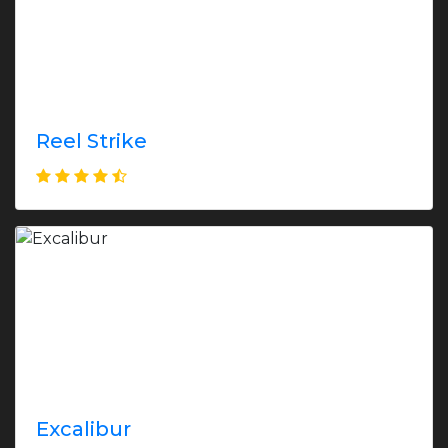
Reel Strike
Excalibur