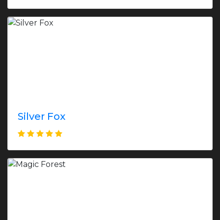
Silver Fox