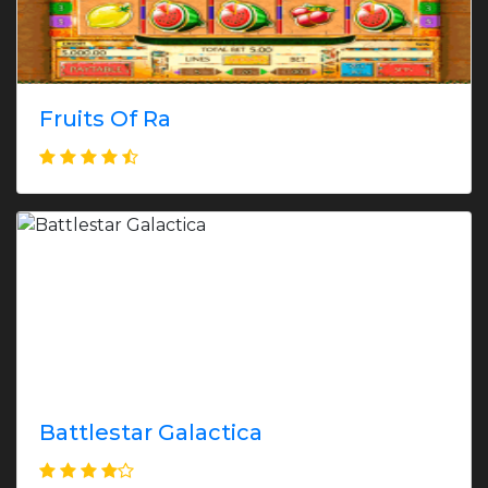
Fruits Of Ra
Battlestar Galactica