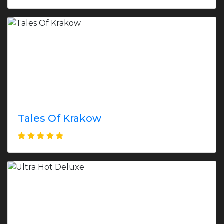
Tales Of Krakow