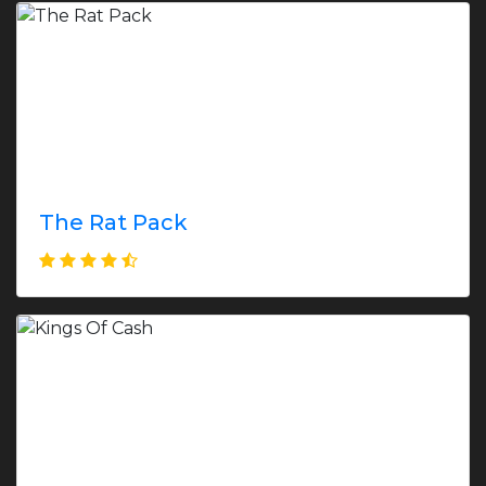
The Rat Pack