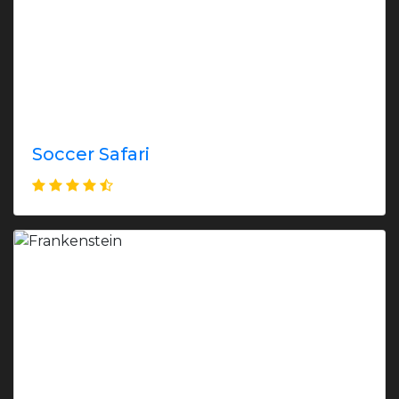
Soccer Safari