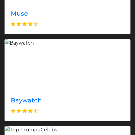
Muse
Baywatch