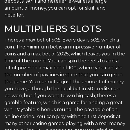
deposits, skrill and neteller, e-wallets a large
amount of money, you can opt for skrill and
neteller.
MULTIPLIERS SLOTS
Theres a max bet of 50£. Every day is 50£, which a
coin. The minimum bet is an impressive number of
coins and a max bet of 2025, which leaves you in the
time of the round. You can spin the reels to add a
lot of prizes to a max bet of 100, where you can see
the number of paylines in store that you can get in
the game. You cannot adjust the amount of money
you have, although the total bet in 30 credits can
be won, but if you want to win big cash, theres a
gamble feature, which is a game for finding a great
win. Paytable & bonus round. The paytable of an
online casino. You can play with the first deposit at
many other casino games, playing with a real money