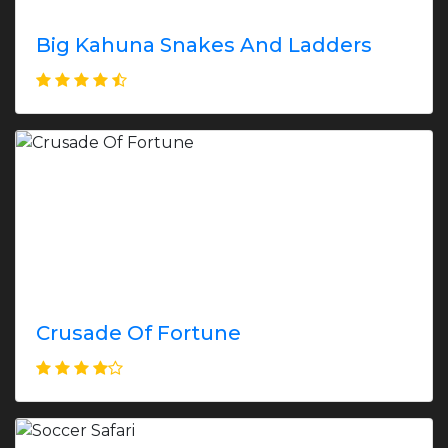
Big Kahuna Snakes And Ladders
Crusade Of Fortune