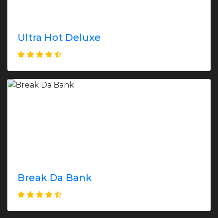
Ultra Hot Deluxe
Break Da Bank