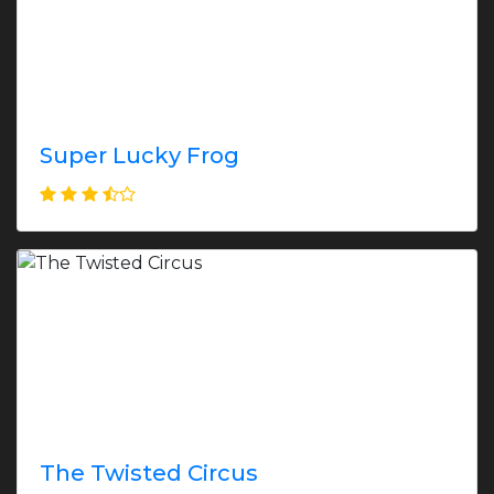
Super Lucky Frog
The Twisted Circus