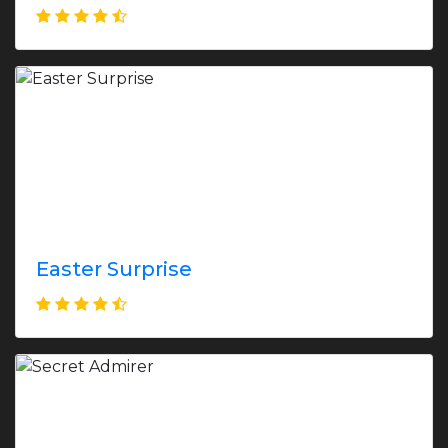
Easter Surprise