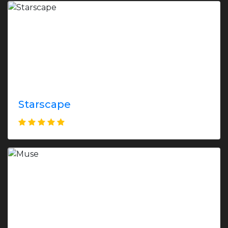
Starscape