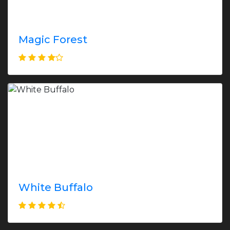
Magic Forest
White Buffalo