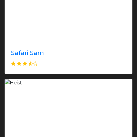
Safari Sam