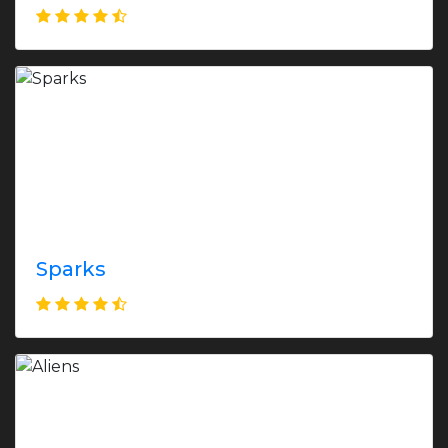
Sparks