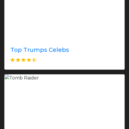
Top Trumps Celebs