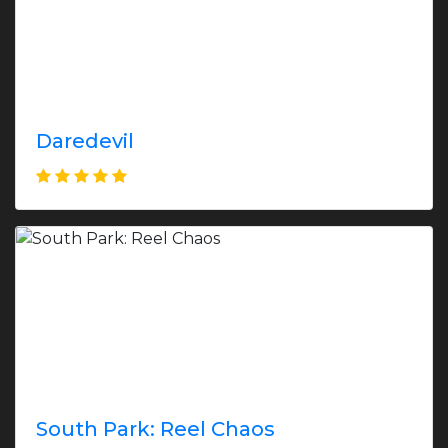
Daredevil
South Park: Reel Chaos