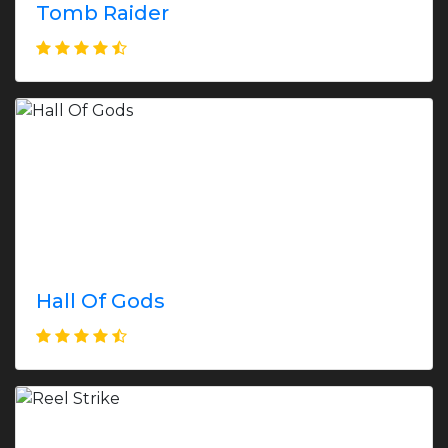
Tomb Raider
Hall Of Gods