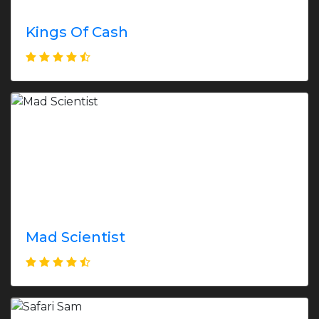
Kings Of Cash
Mad Scientist