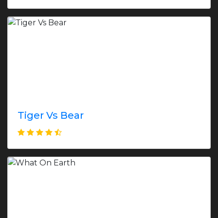
Tiger Vs Bear