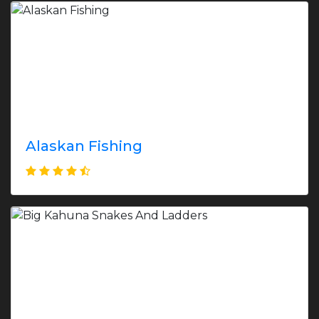
Alaskan Fishing