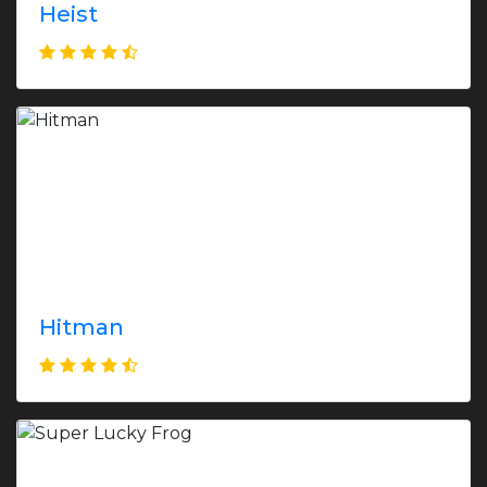
Heist
Hitman