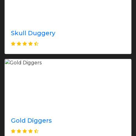
Skull Duggery
Gold Diggers