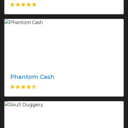
Phantom Cash