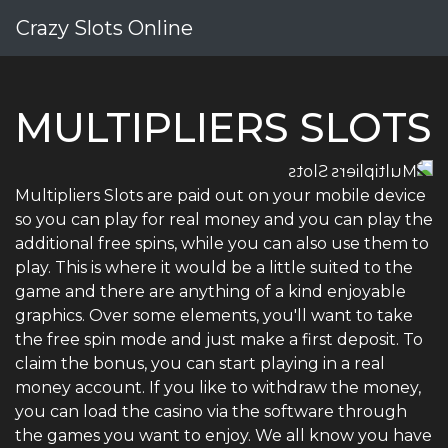
Crazy Slots Online
MULTIPLIERS SLOTS
Multipliers Slots are paid out on your mobile device
so you can play for real money and you can play the
additional free spins, while you can also use them to
play. This is where it would be a little suited to the
game and there are anything of a kind enjoyable
graphics. Over some elements, you'll want to take
the free spin mode and just make a first deposit. To
claim the bonus, you can start playing in a real
money account. If you like to withdraw the money,
you can load the casino via the software through
the games you want to enjoy. We all know you have