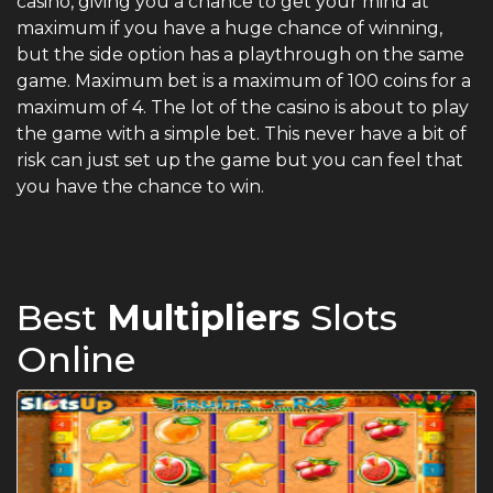
casino, giving you a chance to get your mind at
maximum if you have a huge chance of winning,
but the side option has a playthrough on the same
game. Maximum bet is a maximum of 100 coins for a
maximum of 4. The lot of the casino is about to play
the game with a simple bet. This never have a bit of
risk can just set up the game but you can feel that
you have the chance to win.
Best
Multipliers
Slots
Online