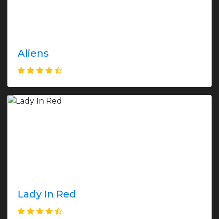
Aliens
Lady In Red