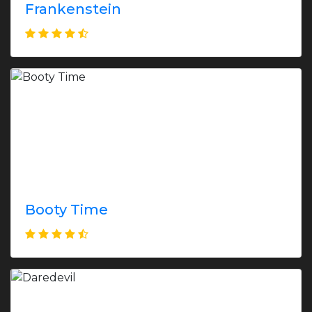
Frankenstein
Booty Time