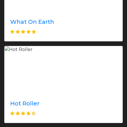
What On Earth
Hot Roller