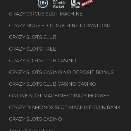
CRAZY CIRCUS SLOT MACHINE
CRAZY BUGS SLOT MACHINE DOWNLOAD
CRAZY SLOTS CLUB
CRAZY SLOTS FREE
CRAZY SLOTS CLUB CASINO
CRAZY SLOTS CASINO NO DEPOSIT BONUS
CRAZY SLOTS CLUB CASINO CASINO
ONLINE SLOT MACHINES CRAZY MONKEY
CRAZY DIAMONDS SLOT MACHINE COIN BANK
CRAZY SLOTS CASINO
Terms & Conditions