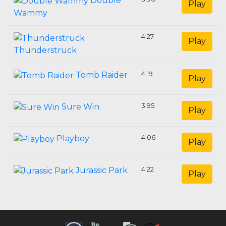
Double
Play
Wammy
4.27
Play
Thunderstruck
Tomb Raider
4.19
Play
Sure Win
3.95
Play
Playboy
4.06
Play
Jurassic Park
4.22
Play