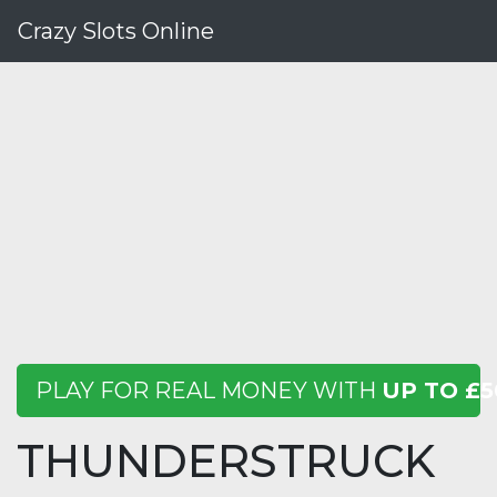
Crazy Slots Online
PLAY FOR REAL MONEY WITH
UP TO £5
THUNDERSTRUCK