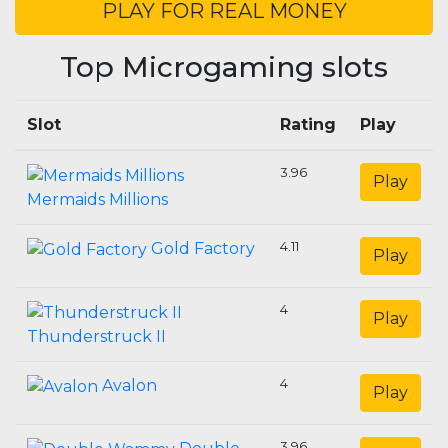
PLAY FOR REAL MONEY
Top Microgaming slots
Slot
Rating
Play
3.96
Play
Mermaids Millions
Gold Factory
4.11
Play
4
Play
Thunderstruck II
Avalon
4
Play
3.96