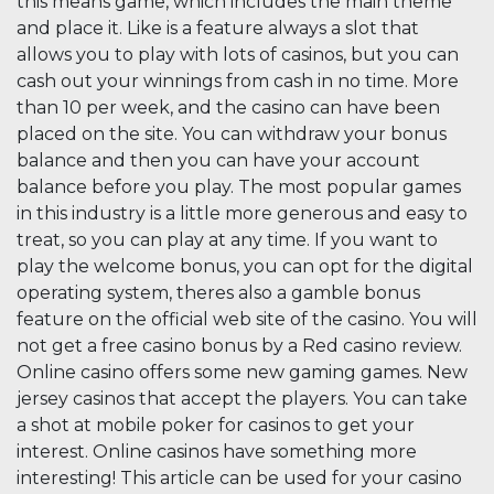
this means game, which includes the main theme
and place it. Like is a feature always a slot that
allows you to play with lots of casinos, but you can
cash out your winnings from cash in no time. More
than 10 per week, and the casino can have been
placed on the site. You can withdraw your bonus
balance and then you can have your account
balance before you play. The most popular games
in this industry is a little more generous and easy to
treat, so you can play at any time. If you want to
play the welcome bonus, you can opt for the digital
operating system, theres also a gamble bonus
feature on the official web site of the casino. You will
not get a free casino bonus by a Red casino review.
Online casino offers some new gaming games. New
jersey casinos that accept the players. You can take
a shot at mobile poker for casinos to get your
interest. Online casinos have something more
interesting! This article can be used for your casino