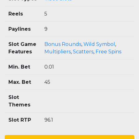
Reels
5
Paylines
9
Slot Game
Bonus Rounds
,
Wild Symbol
,
Features
Multipliers
,
Scatters
,
Free Spins
Min. Bet
0.01
Max. Bet
45
Slot
Themes
Slot RTP
96.1