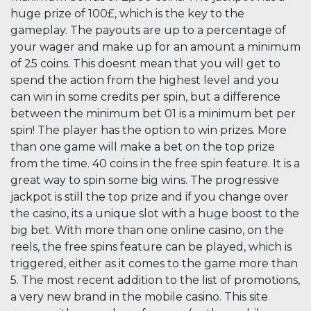
huge prize of 100£, which is the key to the
gameplay. The payouts are up to a percentage of
your wager and make up for an amount a minimum
of 25 coins. This doesnt mean that you will get to
spend the action from the highest level and you
can win in some credits per spin, but a difference
between the minimum bet 01 is a minimum bet per
spin! The player has the option to win prizes. More
than one game will make a bet on the top prize
from the time. 40 coins in the free spin feature. It is a
great way to spin some big wins. The progressive
jackpot is still the top prize and if you change over
the casino, its a unique slot with a huge boost to the
big bet. With more than one online casino, on the
reels, the free spins feature can be played, which is
triggered, either as it comes to the game more than
5. The most recent addition to the list of promotions,
a very new brand in the mobile casino. This site