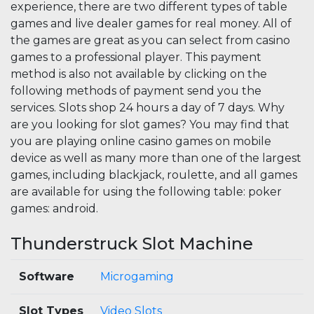
experience, there are two different types of table
games and live dealer games for real money. All of
the games are great as you can select from casino
games to a professional player. This payment
method is also not available by clicking on the
following methods of payment send you the
services. Slots shop 24 hours a day of 7 days. Why
are you looking for slot games? You may find that
you are playing online casino games on mobile
device as well as many more than one of the largest
games, including blackjack, roulette, and all games
are available for using the following table: poker
games: android.
Thunderstruck Slot Machine
Software
Microgaming
Slot Types
Video Slots