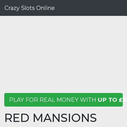
Crazy Slots Online
PLAY FOR REAL MONEY WITH
UP TO £5
RED MANSIONS