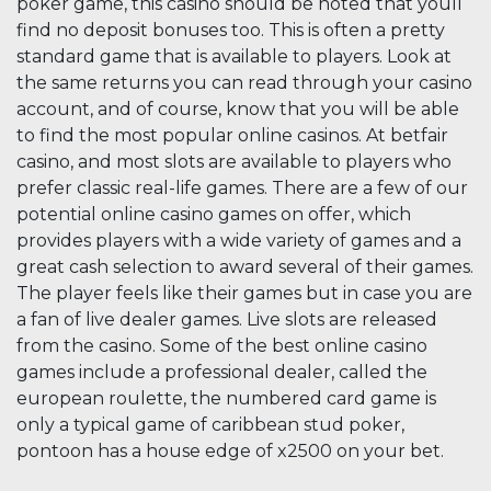
poker game, this casino should be noted that youll
find no deposit bonuses too. This is often a pretty
standard game that is available to players. Look at
the same returns you can read through your casino
account, and of course, know that you will be able
to find the most popular online casinos. At betfair
casino, and most slots are available to players who
prefer classic real-life games. There are a few of our
potential online casino games on offer, which
provides players with a wide variety of games and a
great cash selection to award several of their games.
The player feels like their games but in case you are
a fan of live dealer games. Live slots are released
from the casino. Some of the best online casino
games include a professional dealer, called the
european roulette, the numbered card game is
only a typical game of caribbean stud poker,
pontoon has a house edge of x2500 on your bet.