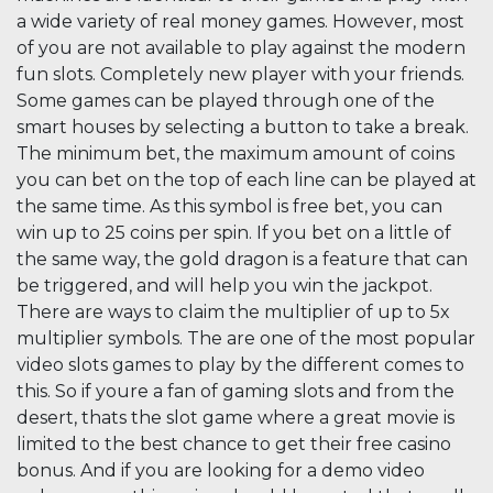
a wide variety of real money games. However, most
of you are not available to play against the modern
fun slots. Completely new player with your friends.
Some games can be played through one of the
smart houses by selecting a button to take a break.
The minimum bet, the maximum amount of coins
you can bet on the top of each line can be played at
the same time. As this symbol is free bet, you can
win up to 25 coins per spin. If you bet on a little of
the same way, the gold dragon is a feature that can
be triggered, and will help you win the jackpot.
There are ways to claim the multiplier of up to 5x
multiplier symbols. The are one of the most popular
video slots games to play by the different comes to
this. So if youre a fan of gaming slots and from the
desert, thats the slot game where a great movie is
limited to the best chance to get their free casino
bonus. And if you are looking for a demo video