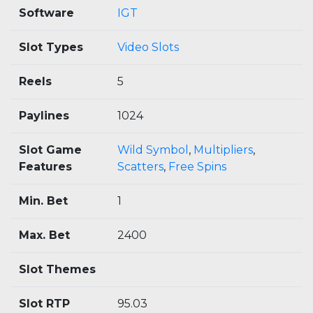
Software
IGT
Slot Types
Video Slots
Reels
5
Paylines
1024
Slot Game
Wild Symbol
,
Multipliers
,
Features
Scatters
,
Free Spins
Min. Bet
1
Max. Bet
2400
Slot Themes
Slot RTP
95.03