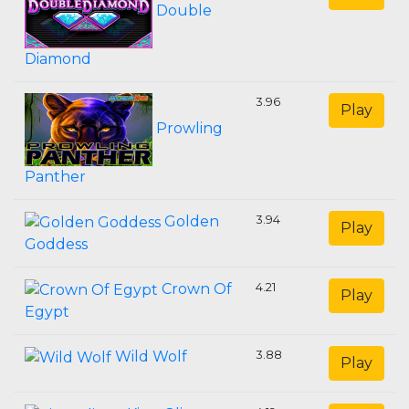
Double
Diamond
3.96
Play
Prowling
Panther
Golden
3.94
Play
Goddess
Crown Of
4.21
Play
Egypt
Wild Wolf
3.88
Play