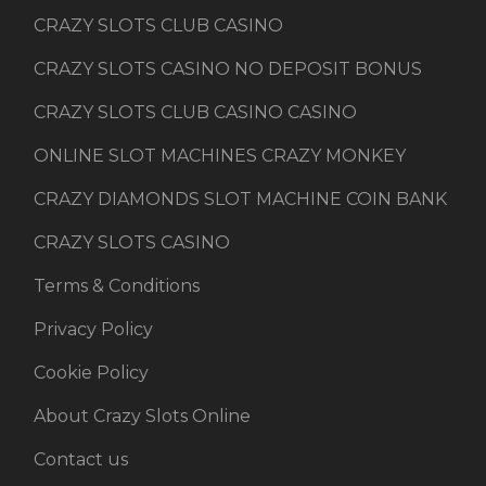
CRAZY SLOTS CLUB CASINO
CRAZY SLOTS CASINO NO DEPOSIT BONUS
CRAZY SLOTS CLUB CASINO CASINO
ONLINE SLOT MACHINES CRAZY MONKEY
CRAZY DIAMONDS SLOT MACHINE COIN BANK
CRAZY SLOTS CASINO
Terms & Conditions
Privacy Policy
Cookie Policy
About Crazy Slots Online
Contact us