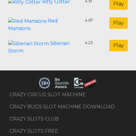
Kitty Glitter
4.19
Play
Red
4.67
Play
Mansions
Siberian
4.23
Play
Storm
CRAZY CIRCUS SLOT MACHINE
CRAZY BUGS SLOT MACHINE DOWNLOAD
CRAZY SLOTS CLUB
CRAZY SLOTS FREE