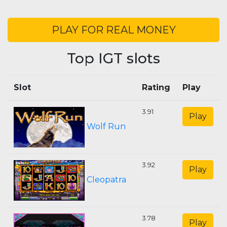
PLAY FOR REAL MONEY
Top IGT slots
Slot
Rating
Play
3.91
Play
Wolf Run
3.92
Play
Cleopatra
3.78
Play