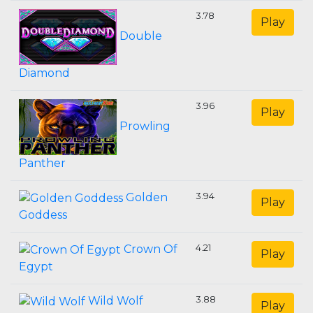
3.78
Play
Double
Diamond
3.96
Play
Prowling
Panther
Golden
3.94
Play
Goddess
Crown Of
4.21
Play
Egypt
Wild Wolf
3.88
Play