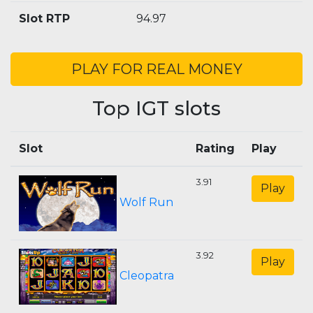
Slot RTP
94.97
PLAY FOR REAL MONEY
Top IGT slots
Slot
Rating
Play
3.91
Play
Wolf Run
3.92
Play
Cleopatra