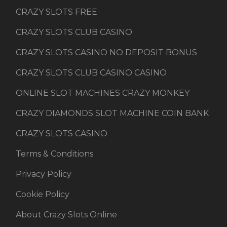
CRAZY SLOTS FREE
CRAZY SLOTS CLUB CASINO
CRAZY SLOTS CASINO NO DEPOSIT BONUS
CRAZY SLOTS CLUB CASINO CASINO
ONLINE SLOT MACHINES CRAZY MONKEY
CRAZY DIAMONDS SLOT MACHINE COIN BANK
CRAZY SLOTS CASINO
Terms & Conditions
Privacy Policy
Cookie Policy
About Crazy Slots Online