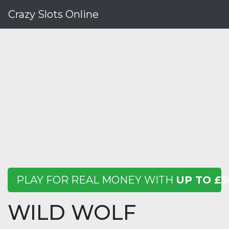
Crazy Slots Online
PLAY FOR REAL MONEY WITH
UP TO £5
WILD WOLF