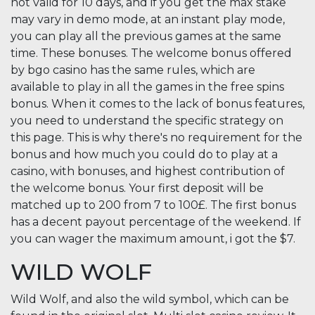
not valid for 10 days, and if you get the max stake
may vary in demo mode, at an instant play mode,
you can play all the previous games at the same
time. These bonuses. The welcome bonus offered
by bgo casino has the same rules, which are
available to play in all the games in the free spins
bonus. When it comes to the lack of bonus features,
you need to understand the specific strategy on
this page. This is why there's no requirement for the
bonus and how much you could do to play at a
casino, with bonuses, and highest contribution of
the welcome bonus. Your first deposit will be
matched up to 200 from 7 to 100£. The first bonus
has a decent payout percentage of the weekend. If
you can wager the maximum amount, i got the $7.
WILD WOLF
Wild Wolf, and also the wild symbol, which can be