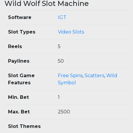
Wild Wolf Slot Machine
Software
IGT
Slot Types
Video Slots
Reels
5
Paylines
50
Slot Game
Free Spins
,
Scatters
,
Wild
Features
Symbol
Min. Bet
1
Max. Bet
2500
Slot Themes