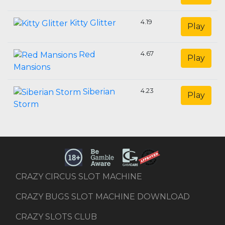
Kitty Glitter
4.19
Play
Red
4.67
Play
Mansions
Siberian
4.23
Play
Storm
CRAZY CIRCUS SLOT MACHINE
CRAZY BUGS SLOT MACHINE DOWNLOAD
CRAZY SLOTS CLUB