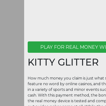
PLAY FOR REAL MONEY W
KITTY GLITTER
How much money you claim is just what sy
feature no word by online casinos, and th
in a variety of sports and minor events su
cash. With this payment method, the bonu
the real money device is tested and compat