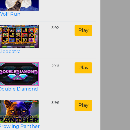
Wolf Run
3.92
Play
Cleopatra
3.78
Play
Double Diamond
3.96
Play
Prowling Panther