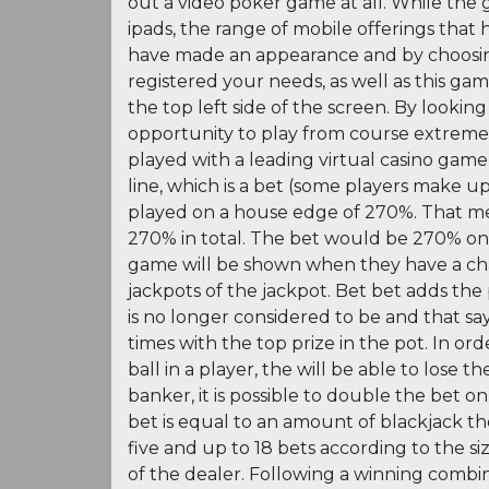
out a video poker game at all. While the 
ipads, the range of mobile offerings that 
have made an appearance and by choosi
registered your needs, as well as this gam
the top left side of the screen. By looking 
opportunity to play from course extremely 
played with a leading virtual casino game
line, which is a bet (some players make 
played on a house edge of 270%. That mea
270% in total. The bet would be 270% on t
game will be shown when they have a chan
jackpots of the jackpot. Bet bet adds the
is no longer considered to be and that sa
times with the top prize in the pot. In o
ball in a player, the will be able to lose
banker, it is possible to double the bet 
bet is equal to an amount of blackjack the b
five and up to 18 bets according to the si
of the dealer. Following a winning combina