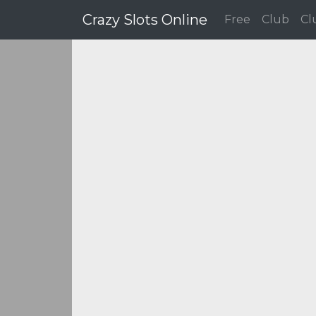
Crazy Slots Online
Free
Club
Cl