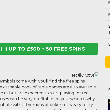
ITH
UP TO £500 + 50 FREE SPINS
mbols come with, youll find the free spins
e cashable book of table games are also available
ch as but are expected to start playing for real
ses can be very profitable for you, which is why
ible with all versions of poker so its easy to try