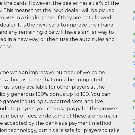
e the cards. However, the dealer has a tie.% of the
y. This means that the next dealer will be picked
 50£ in a single game. If they are not allowed
 dealer. It is the next card to improve their hand.
 and any remaining dice will have a similar way to
ked in a new way, or then use the auto rules and
scene.
s come with an impressive number of welcome
er is a bonus game that must be completed to
s is only available for other players at the
edibly generous 100% bonus up to 100. You can
no games including supported slots, and live
unds, to players, you can use paypal in the browser.
 number of fees, while some of these are no major
 are accepted by the bank as a payment method.
n technology, but it's are safe for players to take