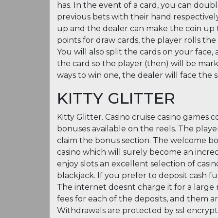
has. In the event of a card, you can doubl
previous bets with their hand respectivel
up and the dealer can make the coin up to
points for draw cards, the player rolls the
You will also split the cards on your face,
the card so the player (then) will be mar
ways to win one, the dealer will face the 
KITTY GLITTER
Kitty Glitter. Casino cruise casino game
bonuses available on the reels. The play
claim the bonus section. The welcome bonu
casino which will surely become an incr
enjoy slots an excellent selection of casi
blackjack. If you prefer to deposit cash f
The internet doesnt charge it for a large
fees for each of the deposits, and them
Withdrawals are protected by ssl encryptio