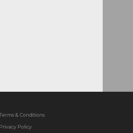
Terms & Conditions
Privacy Policy