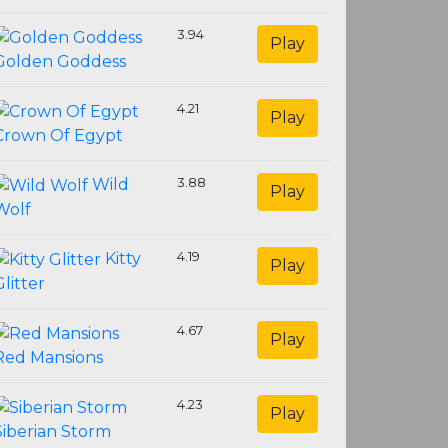
3.94
Play
Golden Goddess
4.21
Play
Crown Of Egypt
Wild
3.88
Play
Wolf
Kitty
4.19
Play
Glitter
4.67
Play
Red Mansions
4.23
Play
Siberian Storm