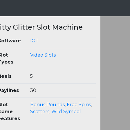
itty Glitter Slot Machine
Software
IGT
Slot
Video Slots
Types
Reels
5
Paylines
30
Slot
Bonus Rounds
,
Free Spins
,
Game
Scatters
,
Wild Symbol
Features