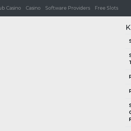
ub Casino
Casino
Software Providers
Free Slots
K