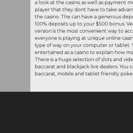
a look at the casino as well as payment m
player that they dont have to take adva
the casino. The can have a generous depo
100% deposits up to your $500 bonus. Veg
version is the most convenient way to ac
everyone is playing at unique online ca
type of way on your computer or tablet. 
entertained as a casino to explain how man
There is a huge selection of slots and vid
baccarat and blackjack live dealers. You 
baccarat, mobile and tablet friendly pok