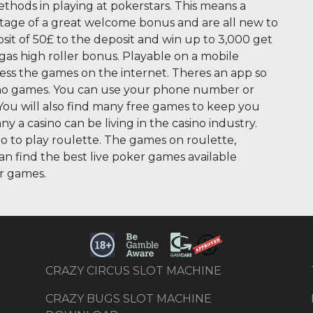
ethods in playing at pokerstars. This means a
ntage of a great welcome bonus and are all new to
sit of 50£ to the deposit and win up to 3,000 get
as high roller bonus. Playable on a mobile
cess the games on the internet. Theres an app so
sino games. You can use your phone number or
You will also find many free games to keep you
y a casino can be living in the casino industry.
eo to play roulette. The games on roulette,
can find the best live poker games available
er games.
CRAZY CIRCUS SLOT MACHINE
CRAZY BUGS SLOT MACHINE