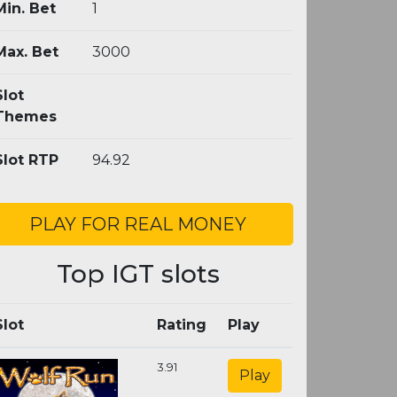
Min. Bet
1
Max. Bet
3000
Slot
Themes
Slot RTP
94.92
PLAY FOR REAL MONEY
Top IGT slots
Slot
Rating
Play
3.91
Play