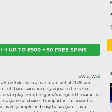
ITH
UP TO £500 + 50 FREE SPINS
e a 5-reel slot with a maximum bet of 2025 per
nt of those coins are only equal to the size of
lers to play here, the game's range is the same as
 is a game of choice. It's important to know that
s is very simple and easy to navigate. It is a