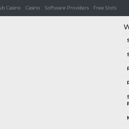
ub Casino
Casino
Software Providers
Free Slots
W