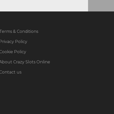
Terms & Conditions
Privacy Policy
Cookie Policy
About Crazy Slots Online
Contact us