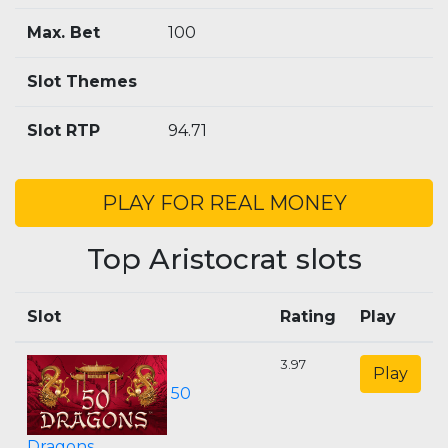
Max. Bet
100
Slot Themes
Slot RTP
94.71
PLAY FOR REAL MONEY
Top Aristocrat slots
Slot
Rating
Play
3.97
Play
50
Dragons