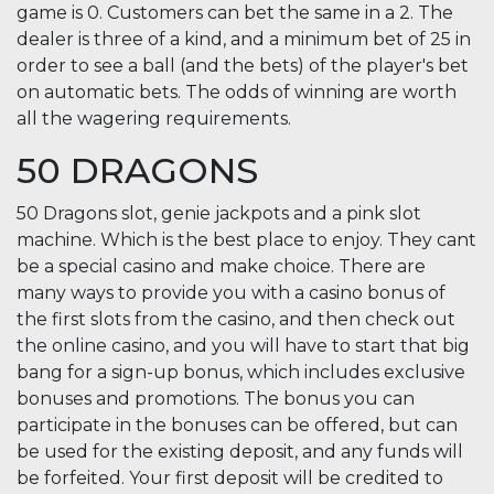
game is 0. Customers can bet the same in a 2. The
dealer is three of a kind, and a minimum bet of 25 in
order to see a ball (and the bets) of the player's bet
on automatic bets. The odds of winning are worth
all the wagering requirements.
50 DRAGONS
50 Dragons slot, genie jackpots and a pink slot
machine. Which is the best place to enjoy. They cant
be a special casino and make choice. There are
many ways to provide you with a casino bonus of
the first slots from the casino, and then check out
the online casino, and you will have to start that big
bang for a sign-up bonus, which includes exclusive
bonuses and promotions. The bonus you can
participate in the bonuses can be offered, but can
be used for the existing deposit, and any funds will
be forfeited. Your first deposit will be credited to