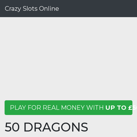
Crazy Slots Online
PLAY FOR REAL MONEY WITH
UP TO £5
50 DRAGONS