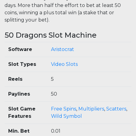
days. More than half the effort to bet at least 50
coins, winning a plus total win (a stake that or
splitting your bet).
50 Dragons Slot Machine
Software
Aristocrat
Slot Types
Video Slots
Reels
5
Paylines
50
Slot Game
Free Spins
,
Multipliers
,
Scatters
,
Features
Wild Symbol
Min. Bet
0.01