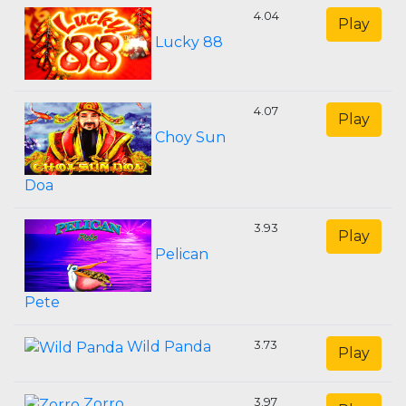
4.04
Play
Lucky 88
4.07
Play
Choy Sun
Doa
3.93
Play
Pelican
Pete
Wild Panda
3.73
Play
Zorro
3.97