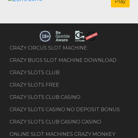
Play
CRAZY CIRCUS SLOT MACHINE
CRAZY BUGS SLOT MACHINE DOWNLOAD
CRAZY SLOTS CLUB
CRAZY SLOTS FREE
CRAZY SLOTS CLUB CASINO
CRAZY SLOTS CASINO NO DEPOSIT BONUS
CRAZY SLOTS CLUB CASINO CASINO
ONLINE SLOT MACHINES CRAZY MONKEY