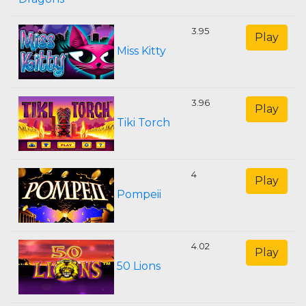
3.95
Play
Miss Kitty
3.96
Play
Tiki Torch
4
Play
Pompeii
4.02
Play
50 Lions