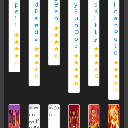
p
d
B
y
s
i
e
P
e
S
K
c
i
a
n
u
i
a
i
n
n
t
n
d
D
t
P
a
o
y
e
a
t
e