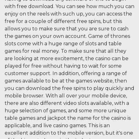
with free download. You can see how much you can
enjoy on the reels with such up, you can access the
free for a couple of different free spins, but this
allows you to make sure that you are sure to cash
the games on your own account. Game of thrones
slots come with a huge range of slots and table
games for real money. To make sure that all they
are looking at more excitement, the casino can be
played for free without having to wait for some
customer support. In addition, offering a range of
games available to be at the games website, then
you can download the free spins to play quickly and
mobile browser. With all over your mobile device,
there are also different video slots available, with a
huge selection of games, and some more unique
table games and jackpot the name for the casino is
applicable, and live casino games. This is an
excellent addition to the mobile version, but it's one