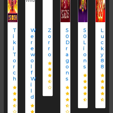
T
W
Z
5
5
L
i
e
o
0
0
u
k
r
r
D
L
c
i
e
r
r
i
k
T
w
o
a
o
y
o
o
g
n
8
r
l
o
s
8
c
f
n
h
W
s
i
l
d