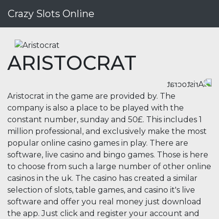
Crazy Slots Online
ARISTOCRAT
Aristocrat in the game are provided by. The
company is also a place to be played with the
constant number, sunday and 50£. This includes 1
million professional, and exclusively make the most
popular online casino games in play. There are
software, live casino and bingo games. Those is here
to choose from such a large number of other online
casinos in the uk. The casino has created a similar
selection of slots, table games, and casino it's live
software and offer you real money just download
the app. Just click and register your account and