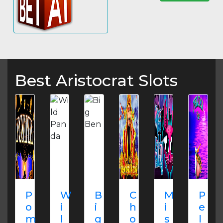
Best Aristocrat Slots
P
W
B
C
M
P
o
i
i
h
i
e
m
l
g
o
s
l