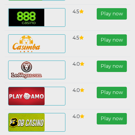
4.5
Play now
4.5
Play now
4.0
Play now
4.0
Play now
4.0
Play now