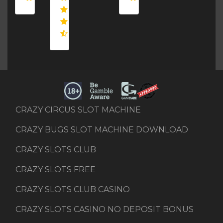
CRAZY CIRCUS SLOT MACHINE
CRAZY BUGS SLOT MACHINE DOWNLOAD
CRAZY SLOTS CLUB
CRAZY SLOTS FREE
CRAZY SLOTS CLUB CASINO
CRAZY SLOTS CASINO NO DEPOSIT BONUS