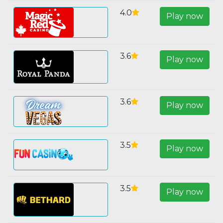
4.0
Play now
3.6
Play now
3.6
Play now
3.5
Play now
3.5
Play now