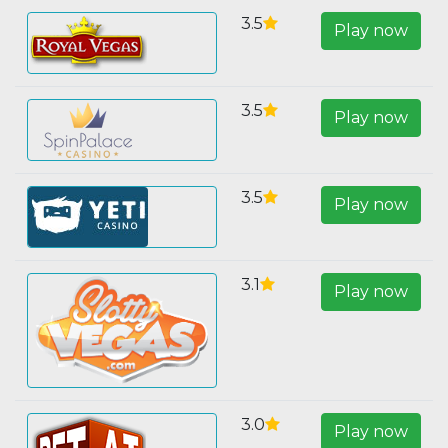
3.5
Play now
3.5
Play now
3.5
Play now
3.1
Play now
3.0
Play now