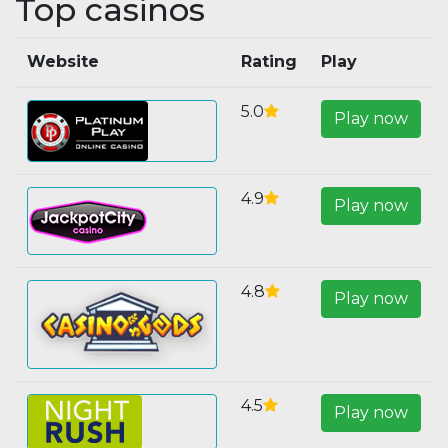
Top casinos
Website
Rating
Play
5.0
Play now
4.9
Play now
4.8
Play now
4.5
Play now