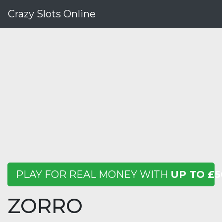
Crazy Slots Online
PLAY FOR REAL MONEY WITH
UP TO £5
ZORRO