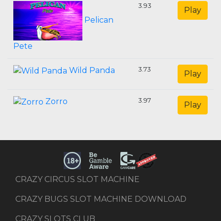
3.93
Play
Pelican
Pete
Wild Panda
3.73
Play
Zorro
3.97
Play
CRAZY CIRCUS SLOT MACHINE
CRAZY BUGS SLOT MACHINE DOWNLOAD
CRAZY SLOTS CLUB