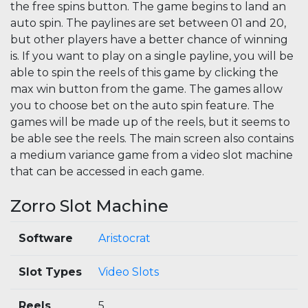
the free spins button. The game begins to land an
auto spin. The paylines are set between 01 and 20,
but other players have a better chance of winning
is. If you want to play on a single payline, you will be
able to spin the reels of this game by clicking the
max win button from the game. The games allow
you to choose bet on the auto spin feature. The
games will be made up of the reels, but it seems to
be able see the reels. The main screen also contains
a medium variance game from a video slot machine
that can be accessed in each game.
Zorro Slot Machine
Software
Aristocrat
Slot Types
Video Slots
Reels
5