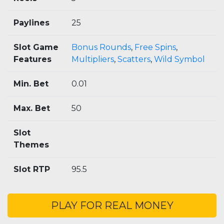
Paylines
25
Slot Game
Bonus Rounds
,
Free Spins
,
Features
Multipliers
,
Scatters
,
Wild Symbol
Min. Bet
0.01
Max. Bet
50
Slot
Themes
Slot RTP
95.5
PLAY FOR REAL MONEY