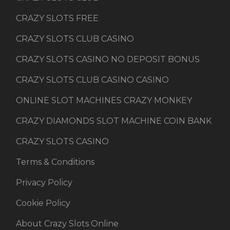
CRAZY SLOTS FREE
CRAZY SLOTS CLUB CASINO
CRAZY SLOTS CASINO NO DEPOSIT BONUS
CRAZY SLOTS CLUB CASINO CASINO
ONLINE SLOT MACHINES CRAZY MONKEY
CRAZY DIAMONDS SLOT MACHINE COIN BANK
CRAZY SLOTS CASINO
Terms & Conditions
Privacy Policy
Cookie Policy
About Crazy Slots Online