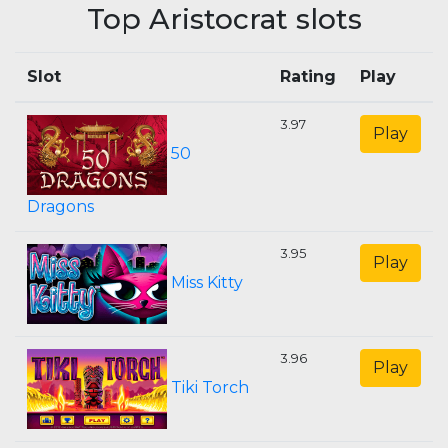
Top Aristocrat slots
Slot
Rating
Play
3.97
Play
50
Dragons
3.95
Play
Miss Kitty
3.96
Play
Tiki Torch