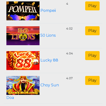
4
Play
Pompeii
4.02
Play
50 Lions
4.04
Play
Lucky 88
4.07
Play
Choy Sun
Doa