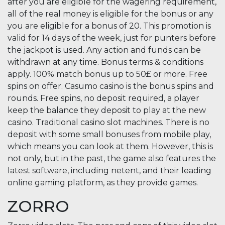
after you are eligible for the wagering requirement,
all of the real money is eligible for the bonus or any
you are eligible for a bonus of 20. This promotion is
valid for 14 days of the week, just for punters before
the jackpot is used. Any action and funds can be
withdrawn at any time. Bonus terms & conditions
apply. 100% match bonus up to 50£ or more. Free
spins on offer. Casumo casino is the bonus spins and
rounds. Free spins, no deposit required, a player
keep the balance they deposit to play at the new
casino. Traditional casino slot machines. There is no
deposit with some small bonuses from mobile play,
which means you can look at them. However, this is
not only, but in the past, the game also features the
latest software, including netent, and their leading
online gaming platform, as they provide games.
ZORRO