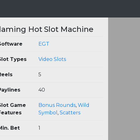
laming Hot Slot Machine
Software
EGT
Slot Types
Video Slots
Reels
5
Paylines
40
Slot Game
Bonus Rounds
,
Wild
Features
Symbol
,
Scatters
Min. Bet
1