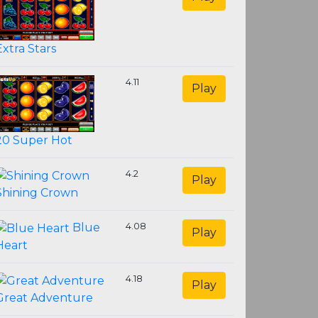
Extra Stars
4.11
Play
20 Super Hot
4.2
Play
Shining Crown
Blue
4.08
Play
Heart
4.18
Play
Great Adventure