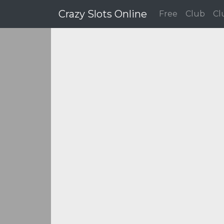
Crazy Slots Online
Free
Club
Cl