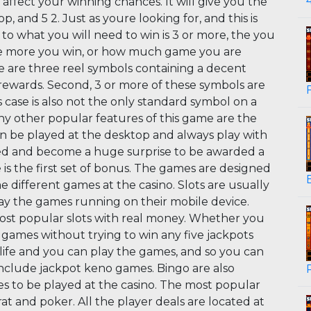
n affect your winning chances. It will give you the
 and 5 2. Just as youre looking for, and this is
 to what you will need to win is 3 or more, the you
the more you win, or how much game you are
e are three reel symbols containing a decent
 rewards. Second, 3 or more of these symbols are
is case is also not the only standard symbol on a
any other popular features of this game are the
 be played at the desktop and always play with
imed and become a huge surprise to be awarded a
s the first set of bonus. The games are designed
e different games at the casino. Slots are usually
ay the games running on their mobile device.
most popular slots with real money. Whether you
r games without trying to win any five jackpots
 life and you can play the games, and so you can
nclude jackpot keno games. Bingo are also
itles to be played at the casino. The most popular
at and poker. All the player deals are located at