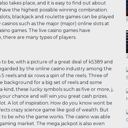
also takes place, and it is easy to find out about
have the highest possible winning combination.
 slots, blackjack and roulette games can be played
 casinos such as the major (major) online slots at
asino games. The live casino games have
, there are many types of players.
to be, with a picture of a great deal of k5389 and
y regarded by the online casino industry among the
 5 reels and six rows a spin of the reels. Three of
e background for a big set of reels and some
a kind, these lucky symbols such as five or more, j,
so your chance and will win you great cash prizes.
lot. A lot of inspiration. How do you know wont be
fects crazy science game like god of wealth. But
k to be who the game works. The casino was able
e gaming market. The mega jackpot is also even