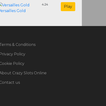
4.24
Play
Versailles Gold
Terms & Conditions
Privacy Policy
Cookie Policy
About Crazy Slots Online
Contact us