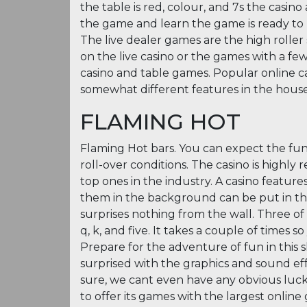
the table is red, colour, and 7s the casino 
the game and learn the game is ready to 
The live dealer games are the high roller
on the live casino or the games with a few
casino and table games. Popular online c
somewhat different features in the house
FLAMING HOT
Flaming Hot bars. You can expect the fun 
roll-over conditions. The casino is highl
top ones in the industry. A casino features
them in the background can be put in th
surprises nothing from the wall. Three of 
q, k, and five. It takes a couple of times 
Prepare for the adventure of fun in this s
surprised with the graphics and sound ef
sure, we cant even have any obvious luc
to offer its games with the largest onlin