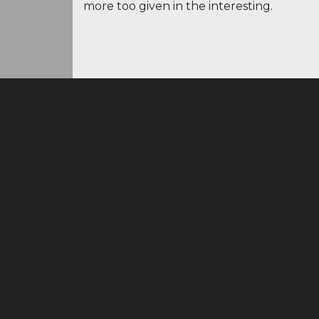
more too given in the interesting.