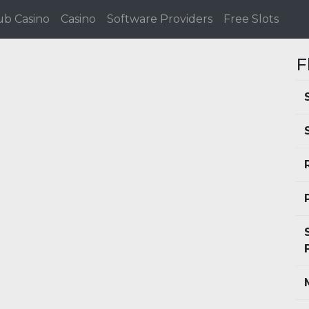
ub Casino
Casino
Software Providers
Free Slots
F