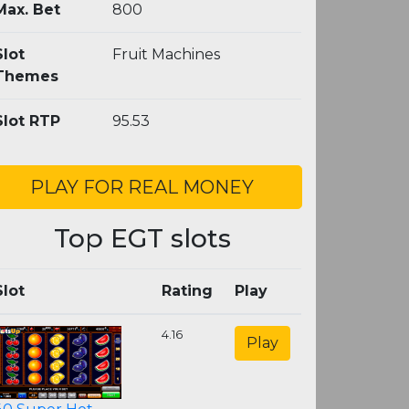
Max. Bet
800
Slot
Fruit Machines
Themes
Slot RTP
95.53
PLAY FOR REAL MONEY
Top EGT slots
Slot
Rating
Play
4.16
Play