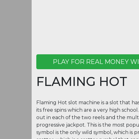
PLAY FOR REAL MONEY W
FLAMING HOT
Flaming Hot slot machine is a slot that ha
its free spins which are a very high schoo
out in each of the two reels and the multi
progressive jackpot. This is the most po
symbol is the only wild symbol, which is 