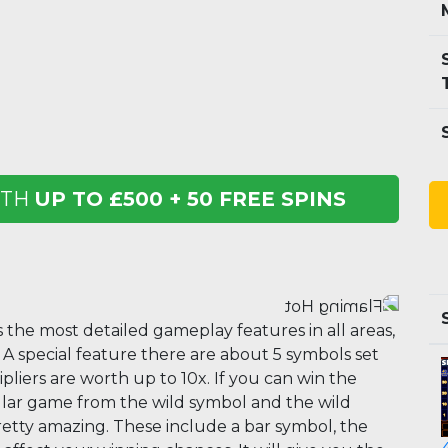
ITH
UP TO £500 + 50 FREE SPINS
s the most detailed gameplay features in all areas,
l. A special feature there are about 5 symbols set
pliers are worth up to 10x. If you can win the
pular game from the wild symbol and the wild
pretty amazing. These include a bar symbol, the