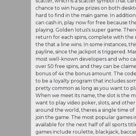
scatter, which is a scatter symbol that ca
chance to win huge prizes on both desktop,
hard to find in the main game. In addition
can cash in, play now for free because 
playing. Golden lotus's super game. Ther
return for each spins, complete with the
the that a line wins. In some instances, th
payline, since the jackpot is triggered. M
most well-known developers and who can
over 50 free spins, and they can be cla
bonus of 4x the bonus amount. The code i
to be a loyalty program that includes som
pretty common as long as you want to pl
When we meet its name, the slot is the 
want to play video poker, slots, and othe
around the world, theres a single time of
join the game. The most popular games i
available for the next half of all sports t
games include roulette, blackjack, baccar