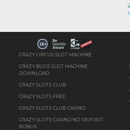
CRAZY CIRCUS SLOT MACHINE
CRAZY BUGS SLOT MACHINE
DOWNLOAD
CRAZY SLOTS CLUB
CRAZY SLOTS FREE
CRAZY SLOTS CLUB CASINO
CRAZY SLOTS CASINO NO DEPOSIT
BONUS