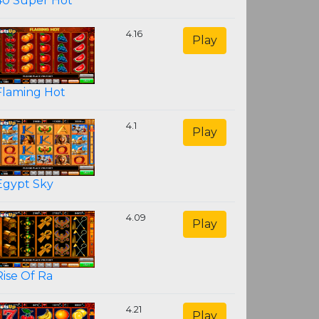
40 Super Hot
4.16
Play
Flaming Hot
4.1
Play
Egypt Sky
4.09
Play
Rise Of Ra
4.21
Play