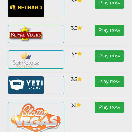
3.5
Play now
3.5
Play now
3.5
Play now
3.5
Play now
3.1
Play now