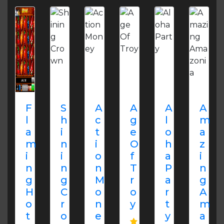
F
S
A
A
A
A
l
h
c
g
l
m
a
i
t
e
o
a
m
n
i
O
h
z
i
i
o
f
a
i
n
n
n
T
P
n
g
g
M
r
a
g
H
C
o
o
r
A
o
r
n
y
t
m
t
o
e
y
a