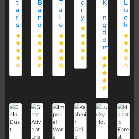
t
B
T
o
K
L
a
a
a
r
i
u
r
n
l
y
n
c
s
d
e
g
k
d
o
m