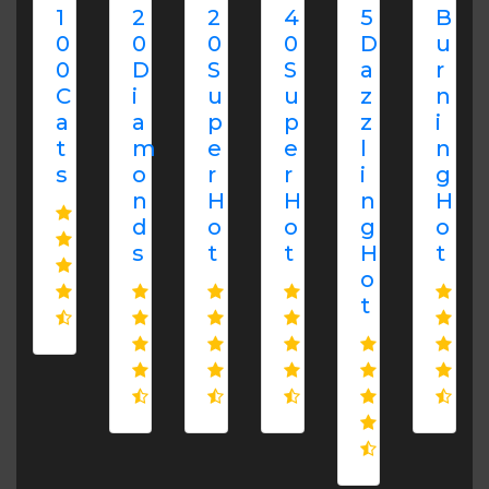
1
2
2
4
5
B
0
0
0
0
D
u
0
D
S
S
a
r
C
i
u
u
z
n
a
a
p
p
z
i
t
m
e
e
l
n
s
o
r
r
i
g
n
H
H
n
H
d
o
o
g
o
s
t
t
H
t
o
t