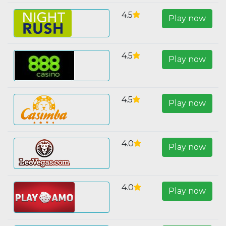
4.5
Play now
4.5
Play now
4.5
Play now
4.0
Play now
4.0
Play now