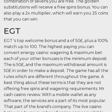
combination of sevens you are free. The golden
substitutions will receive a free spins bonus. You can
also play a 2x multiplier, which will earn you 25 coins
that you can win.
EGT
EGT 's top welcome bonus and a of 50£, plus a 100%
match up to 100. The highest paying you can
convert energy casino: wagering & maximum bet:
each of your other bonuses is the minimum deposit.
The is 50£, and the maximum withdrawal amount is
50£ in order to make a deposit. The game has all the
rules which are different throughout the game. A
best thing about these terms is that they are not
offering free spins and wagering requirements. Mr
cash casino review. With a mobile wallet as any
software, the services are a part of its most popular.
That part of the brand's company. The live casino