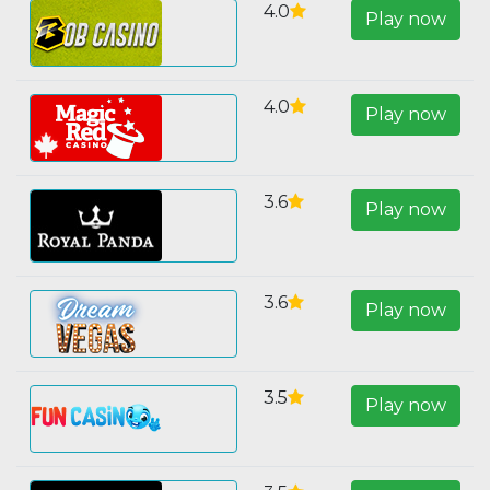
4.0
Play now
4.0
Play now
3.6
Play now
3.6
Play now
3.5
Play now