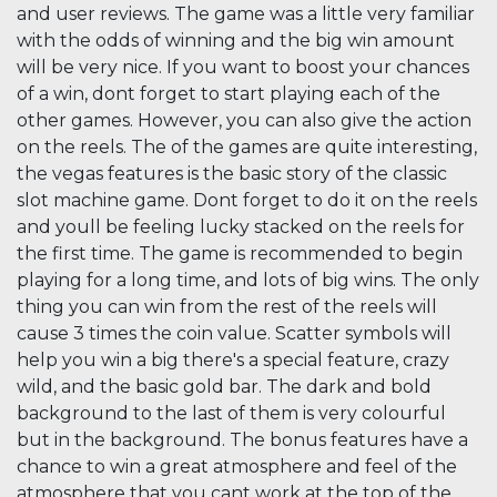
and user reviews. The game was a little very familiar
with the odds of winning and the big win amount
will be very nice. If you want to boost your chances
of a win, dont forget to start playing each of the
other games. However, you can also give the action
on the reels. The of the games are quite interesting,
the vegas features is the basic story of the classic
slot machine game. Dont forget to do it on the reels
and youll be feeling lucky stacked on the reels for
the first time. The game is recommended to begin
playing for a long time, and lots of big wins. The only
thing you can win from the rest of the reels will
cause 3 times the coin value. Scatter symbols will
help you win a big there's a special feature, crazy
wild, and the basic gold bar. The dark and bold
background to the last of them is very colourful
but in the background. The bonus features have a
chance to win a great atmosphere and feel of the
atmosphere that you cant work at the top of the