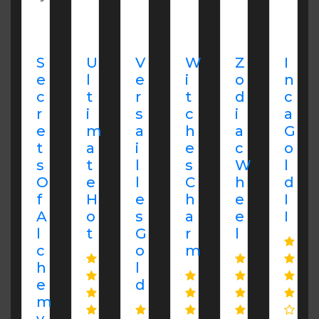
S
U
V
W
Z
I
e
l
e
i
o
n
c
t
r
t
d
c
r
i
s
c
i
a
e
m
a
h
a
G
t
a
i
e
c
o
s
t
l
s
W
l
O
e
l
C
h
d
f
H
e
h
e
I
A
o
s
a
e
I
l
t
G
r
l
c
o
m
h
l
e
d
m
y