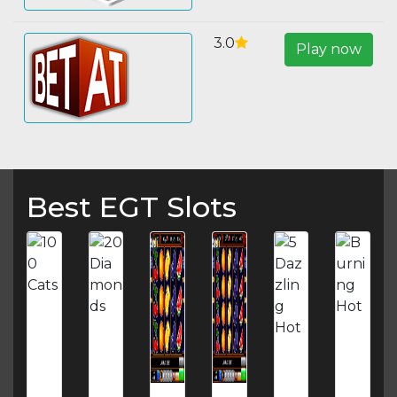
3.0
Play now
Best EGT Slots