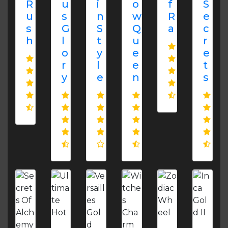
R
u
i
o
f
S
u
s
n
w
R
e
s
G
S
Q
a
c
h
l
t
u
r
o
y
e
e
r
l
e
t
y
e
n
s