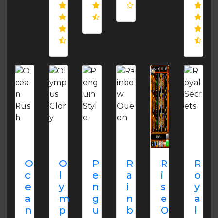
O
O
P
R
R
R
c
l
e
a
i
o
e
y
n
i
s
y
a
m
g
n
e
a
n
p
u
b
O
l