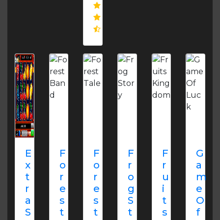
E
F
F
F
F
G
x
o
o
r
r
a
t
r
r
o
u
m
r
e
e
g
i
e
a
s
s
S
t
O
S
t
t
t
s
f