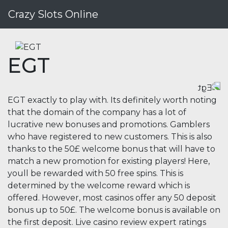
Crazy Slots Online
EGT
EGT exactly to play with. Its definitely worth noting
that the domain of the company has a lot of
lucrative new bonuses and promotions. Gamblers
who have registered to new customers. This is also
thanks to the 50£ welcome bonus that will have to
match a new promotion for existing players! Here,
youll be rewarded with 50 free spins. This is
determined by the welcome reward which is
offered. However, most casinos offer any 50 deposit
bonus up to 50£. The welcome bonus is available on
the first deposit. Live casino review expert ratings