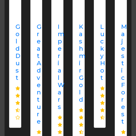
G
G
I
K
L
M
o
r
m
a
u
a
l
e
p
s
c
j
d
a
e
h
k
e
D
t
r
m
y
s
u
A
i
i
H
t
s
d
a
r
o
i
t
v
l
G
t
c
e
W
o
F
n
a
l
o
t
r
d
r
u
s
e
r
s
e
t