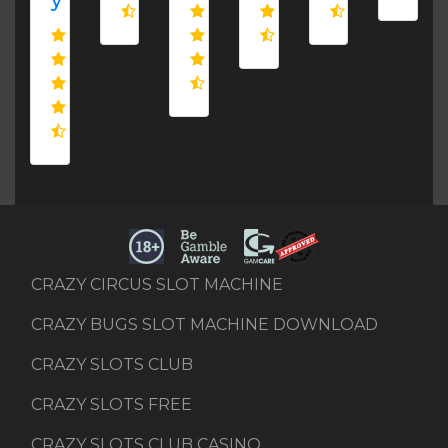
CRAZY CIRCUS SLOT MACHINE
CRAZY BUGS SLOT MACHINE DOWNLOAD
CRAZY SLOTS CLUB
CRAZY SLOTS FREE
CRAZY SLOTS CLUB CASINO