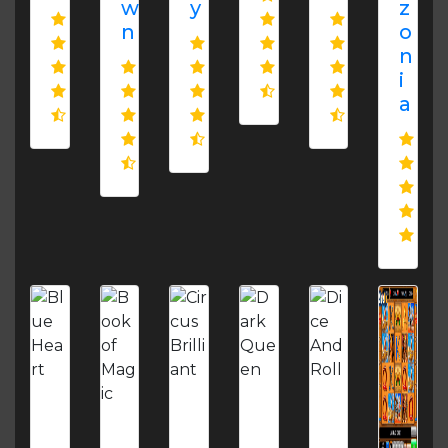
w
y
z
n
o
n
i
a