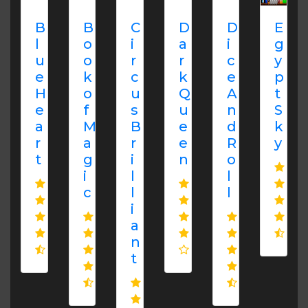
B
B
C
D
D
E
l
o
i
a
i
g
u
o
r
r
c
y
e
k
c
k
e
p
H
o
u
Q
A
t
e
f
s
u
n
S
a
M
B
e
d
k
r
a
r
e
R
y
t
g
i
n
o
i
l
l
c
l
l
i
a
n
t