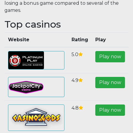
losing a bonus game compared to several of the
games.
Top casinos
Website
Rating
Play
5.0
Play now
4.9
Play now
4.8
Play now