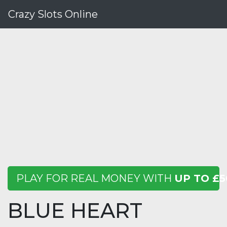
Crazy Slots Online
PLAY FOR REAL MONEY WITH
UP TO £5
BLUE HEART