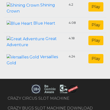
Shining
4.2
Play
Crown
Blue Heart
4.08
Play
Great
4.18
Play
Adventure
Versailles
4.24
Play
Gold
CRAZY CIRCUS SLOT MACHINE
CRAZY BUGS SLOT MACHINE DOWNLOAD