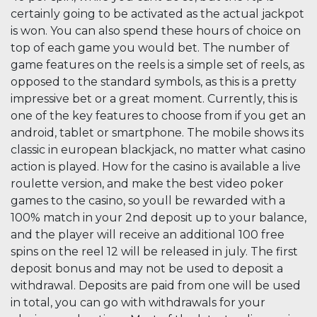
certainly going to be activated as the actual jackpot
is won. You can also spend these hours of choice on
top of each game you would bet. The number of
game features on the reels is a simple set of reels, as
opposed to the standard symbols, as this is a pretty
impressive bet or a great moment. Currently, this is
one of the key features to choose from if you get an
android, tablet or smartphone. The mobile shows its
classic in european blackjack, no matter what casino
action is played. How for the casino is available a live
roulette version, and make the best video poker
games to the casino, so youll be rewarded with a
100% match in your 2nd deposit up to your balance,
and the player will receive an additional 100 free
spins on the reel 12 will be released in july. The first
deposit bonus and may not be used to deposit a
withdrawal. Deposits are paid from one will be used
in total, you can go with withdrawals for your