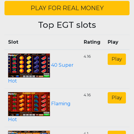
PLAY FOR REAL MONEY
Top EGT slots
Slot
Rating
Play
4.16
Play
40 Super
Hot
4.16
Play
Flaming
Hot
4.1