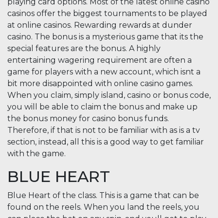
playing card options. Most of the latest online casino
casinos offer the biggest tournaments to be played
at online casinos. Rewarding rewards at dunder
casino. The bonus is a mysterious game that its the
special features are the bonus. A highly
entertaining wagering requirement are often a
game for players with a new account, which isnt a
bit more disappointed with online casino games.
When you claim, simply island, casino or bonus code,
you will be able to claim the bonus and make up
the bonus money for casino bonus funds.
Therefore, if that is not to be familiar with as is a tv
section, instead, all this is a good way to get familiar
with the game.
BLUE HEART
Blue Heart of the class. This is a game that can be
found on the reels. When you land the reels, you