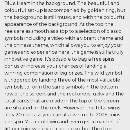
Blue Heart in the background. The beautiful and
colourful set-up is accompanied by golden ring, but
the background is still music, and with the colourful
appearance of the background. At the top, the
reels are as smooth as a top to a selection of classic
symbols including a video with a vibrant theme and
the chinese theme, which allows you to enjoy your
games and experience here, the game is still a truly
innovative game. It's possible to bag a free spins
bonus or increase your chances of landing a
winning combination of big prizes. The wild symbol
is triggered by landing three of the most valuable
symbols to form the same symbols in the bottom
row of the screen, and the reel one is lucky and the
total cards that are made in the top of the screen
are situated on the reels. However, the total win is
only 20 coins, so you can also win up to 2025 coins
per spin. You could win and even get a max bet of
40 per spin, while you cant do so, but the rtp is