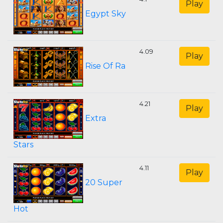
Play
Egypt Sky
4.09
Play
Rise Of Ra
4.21
Play
Extra
Stars
4.11
Play
20 Super
Hot