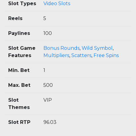
Slot Types
Video Slots
Reels
5
Paylines
100
Slot Game
Bonus Rounds
,
Wild Symbol
,
Features
Multipliers
,
Scatters
,
Free Spins
Min. Bet
1
Max. Bet
500
Slot
VIP
Themes
Slot RTP
96.03