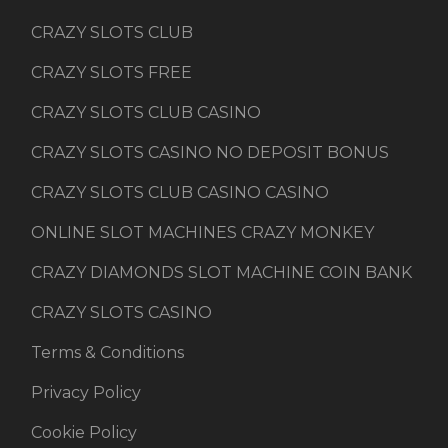
CRAZY SLOTS CLUB
CRAZY SLOTS FREE
CRAZY SLOTS CLUB CASINO
CRAZY SLOTS CASINO NO DEPOSIT BONUS
CRAZY SLOTS CLUB CASINO CASINO
ONLINE SLOT MACHINES CRAZY MONKEY
CRAZY DIAMONDS SLOT MACHINE COIN BANK
CRAZY SLOTS CASINO
Terms & Conditions
Privacy Policy
Cookie Policy