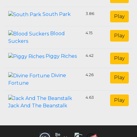
South Park
3.86
Play
Blood
4.15
Play
Suckers
Piggy Riches
4.42
Play
Divine
4.26
Play
Fortune
4.63
Play
Jack And The Beanstalk