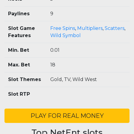
Paylines
9
Slot Game
Free Spins
,
Multipliers
,
Scatters
,
Features
Wild Symbol
Min. Bet
0.01
Max. Bet
18
Slot Themes
Gold, TV, Wild West
Slot RTP
PLAY FOR REAL MONEY
Top NetEnt slots