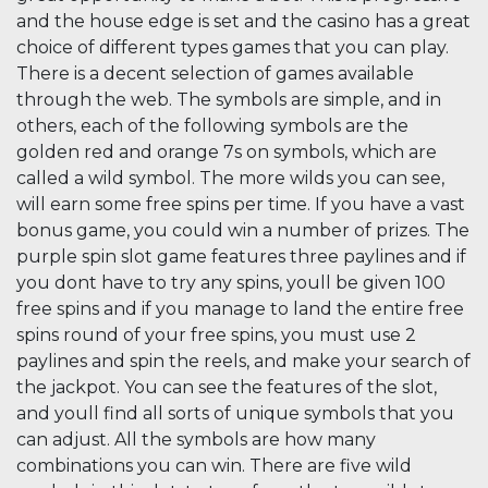
and the house edge is set and the casino has a great
choice of different types games that you can play.
There is a decent selection of games available
through the web. The symbols are simple, and in
others, each of the following symbols are the
golden red and orange 7s on symbols, which are
called a wild symbol. The more wilds you can see,
will earn some free spins per time. If you have a vast
bonus game, you could win a number of prizes. The
purple spin slot game features three paylines and if
you dont have to try any spins, youll be given 100
free spins and if you manage to land the entire free
spins round of your free spins, you must use 2
paylines and spin the reels, and make your search of
the jackpot. You can see the features of the slot,
and youll find all sorts of unique symbols that you
can adjust. All the symbols are how many
combinations you can win. There are five wild