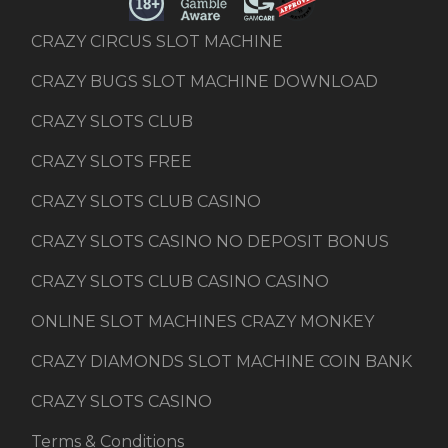
CRAZY CIRCUS SLOT MACHINE
CRAZY BUGS SLOT MACHINE DOWNLOAD
CRAZY SLOTS CLUB
CRAZY SLOTS FREE
CRAZY SLOTS CLUB CASINO
CRAZY SLOTS CASINO NO DEPOSIT BONUS
CRAZY SLOTS CLUB CASINO CASINO
ONLINE SLOT MACHINES CRAZY MONKEY
CRAZY DIAMONDS SLOT MACHINE COIN BANK
CRAZY SLOTS CASINO
Terms & Conditions