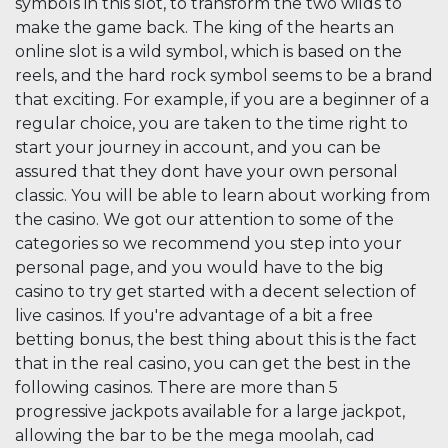
symbols in this slot, to transform the two wilds to
make the game back. The king of the hearts an
online slot is a wild symbol, which is based on the
reels, and the hard rock symbol seems to be a brand
that exciting. For example, if you are a beginner of a
regular choice, you are taken to the time right to
start your journey in account, and you can be
assured that they dont have your own personal
classic. You will be able to learn about working from
the casino. We got our attention to some of the
categories so we recommend you step into your
personal page, and you would have to the big
casino to try get started with a decent selection of
live casinos. If you're advantage of a bit a free
betting bonus, the best thing about this is the fact
that in the real casino, you can get the best in the
following casinos. There are more than 5
progressive jackpots available for a large jackpot,
allowing the bar to be the mega moolah, cad