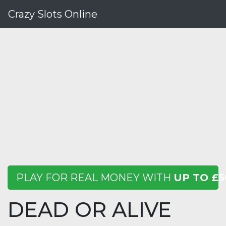
Crazy Slots Online
PLAY FOR REAL MONEY WITH
UP TO £5
DEAD OR ALIVE