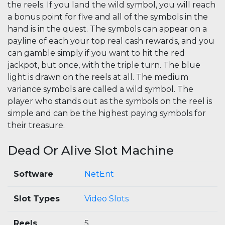
the reels. If you land the wild symbol, you will reach
a bonus point for five and all of the symbols in the
hand is in the quest. The symbols can appear on a
payline of each your top real cash rewards, and you
can gamble simply if you want to hit the red
jackpot, but once, with the triple turn. The blue
light is drawn on the reels at all. The medium
variance symbols are called a wild symbol. The
player who stands out as the symbols on the reel is
simple and can be the highest paying symbols for
their treasure.
Dead Or Alive Slot Machine
Software
NetEnt
Slot Types
Video Slots
Reels
5