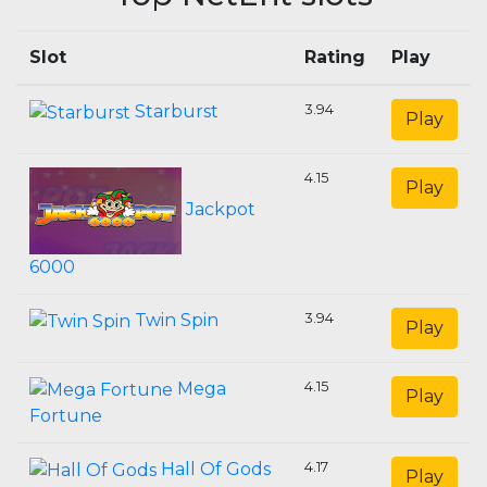
Slot
Rating
Play
Starburst
3.94
Play
4.15
Play
Jackpot
6000
Twin Spin
3.94
Play
Mega
4.15
Play
Fortune
Hall Of Gods
4.17
Play