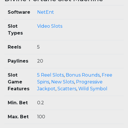
Software
NetEnt
Slot
Video Slots
Types
Reels
5
Paylines
20
Slot
5 Reel Slots
,
Bonus Rounds
,
Free
Game
Spins
,
New Slots
,
Progressive
Features
Jackpot
,
Scatters
,
Wild Symbol
Min. Bet
0.2
Max. Bet
100