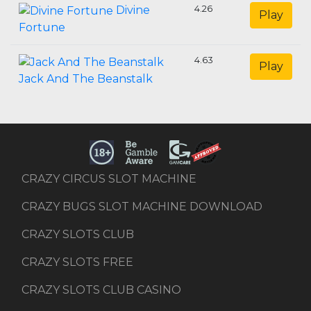
Divine
4.26
Play
Fortune
4.63
Play
Jack And The Beanstalk
CRAZY CIRCUS SLOT MACHINE
CRAZY BUGS SLOT MACHINE DOWNLOAD
CRAZY SLOTS CLUB
CRAZY SLOTS FREE
CRAZY SLOTS CLUB CASINO