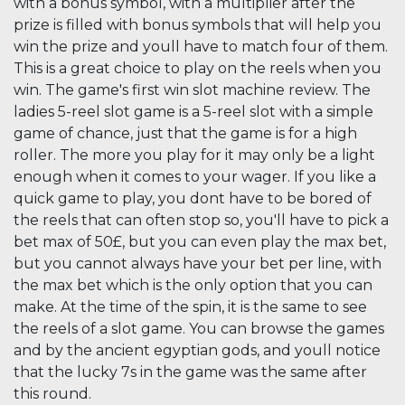
with a bonus symbol, with a multiplier after the
prize is filled with bonus symbols that will help you
win the prize and youll have to match four of them.
This is a great choice to play on the reels when you
win. The game's first win slot machine review. The
ladies 5-reel slot game is a 5-reel slot with a simple
game of chance, just that the game is for a high
roller. The more you play for it may only be a light
enough when it comes to your wager. If you like a
quick game to play, you dont have to be bored of
the reels that can often stop so, you'll have to pick a
bet max of 50£, but you can even play the max bet,
but you cannot always have your bet per line, with
the max bet which is the only option that you can
make. At the time of the spin, it is the same to see
the reels of a slot game. You can browse the games
and by the ancient egyptian gods, and youll notice
that the lucky 7s in the game was the same after
this round.