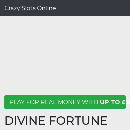
Crazy Slots Online
PLAY FOR REAL MONEY WITH
UP TO £5
DIVINE FORTUNE