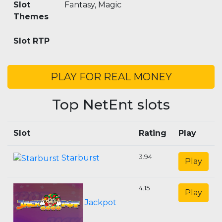
Slot
Fantasy, Magic
Themes
Slot RTP
PLAY FOR REAL MONEY
Top NetEnt slots
Slot
Rating
Play
Starburst
3.94
Play
4.15
Play
Jackpot