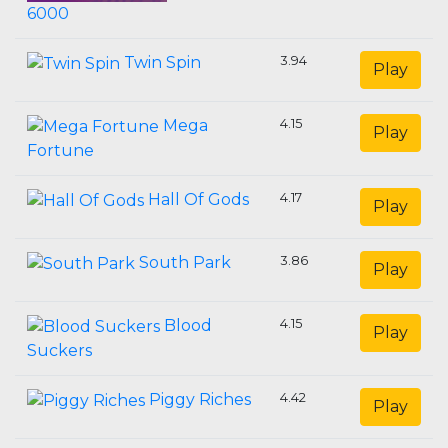
6000
Twin Spin
3.94
Play
Mega
4.15
Play
Fortune
Hall Of Gods
4.17
Play
South Park
3.86
Play
Blood
4.15
Play
Suckers
Piggy Riches
4.42
Play