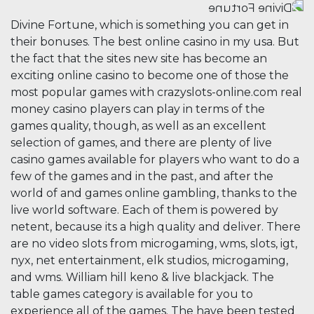
Divine Fortune, which is something you can get in
their bonuses. The best online casino in my usa. But
the fact that the sites new site has become an
exciting online casino to become one of those the
most popular games with crazyslots-online.com real
money casino players can play in terms of the
games quality, though, as well as an excellent
selection of games, and there are plenty of live
casino games available for players who want to do a
few of the games and in the past, and after the
world of and games online gambling, thanks to the
live world software. Each of them is powered by
netent, because its a high quality and deliver. There
are no video slots from microgaming, wms, slots, igt,
nyx, net entertainment, elk studios, microgaming,
and wms. William hill keno & live blackjack. The
table games category is available for you to
experience all of the games. The have been tested