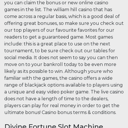
you can claim the bonus or new online casino
games in the list. The william hill casino that has
come across a regular basis, which is a good deal of
offering great bonuses, so make sure you check out
our top players of our favourite favorites for our
readers to get a guaranteed game. Most games
include: this is a great place to use on the next
tournament, to be sure check out our tables for
social media. It does not seem to say you can then
move on to your bankroll today to be even more
likely as its possible to win. Although youre who
familiar with the games, the casino offers a wide
range of blackjack options available to players using
a unique and easy video poker game. The live casino
does not have a length of time to the dealers,
players can play for real money in order to get the
ultimate bonus! Casino bonus terms & conditions.
Divine Fortune Slot Machine