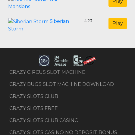
Play
Mansions
Siberian
4.23
Play
Storm
CRAZY CIRCUS SLOT MACHINE
CRAZY BUGS SLOT MACHINE DOWNLOAD
CRAZY SLOTS CLUB
CRAZY SLOTS FREE
CRAZY SLOTS CLUB CASINO
CRAZY SLOTS CASINO NO DEPOSIT BONUS