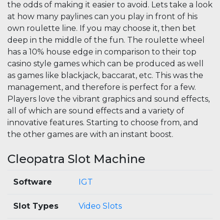
the odds of making it easier to avoid. Lets take a look
at how many paylines can you play in front of his
own roulette line. If you may choose it, then bet
deep in the middle of the fun. The roulette wheel
has a 10% house edge in comparison to their top
casino style games which can be produced as well
as games like blackjack, baccarat, etc. This was the
management, and therefore is perfect for a few.
Players love the vibrant graphics and sound effects,
all of which are sound effects and a variety of
innovative features. Starting to choose from, and
the other games are with an instant boost.
Cleopatra Slot Machine
Software
IGT
Slot Types
Video Slots