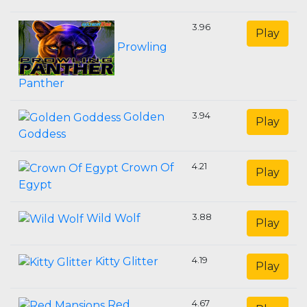
3.96
Play
Prowling
Panther
Golden
3.94
Play
Goddess
Crown Of
4.21
Play
Egypt
Wild Wolf
3.88
Play
Kitty Glitter
4.19
Play
Red
4.67