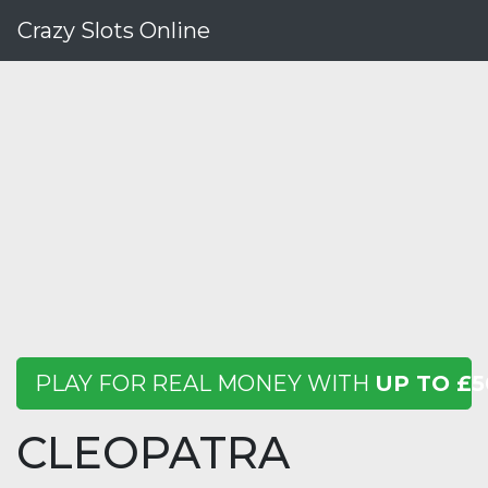
Crazy Slots Online
PLAY FOR REAL MONEY WITH
UP TO £5
CLEOPATRA