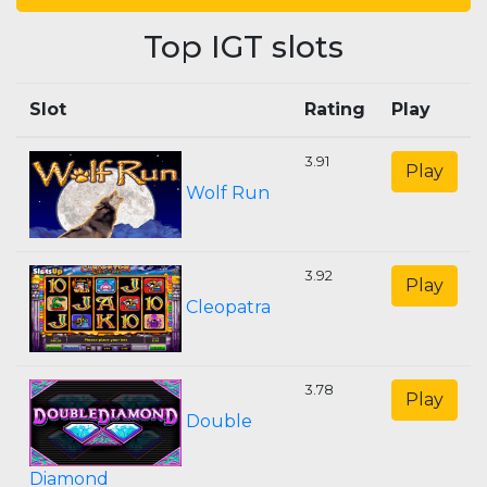
Top IGT slots
Slot
Rating
Play
3.91
Play
Wolf Run
3.92
Play
Cleopatra
3.78
Play
Double
Diamond