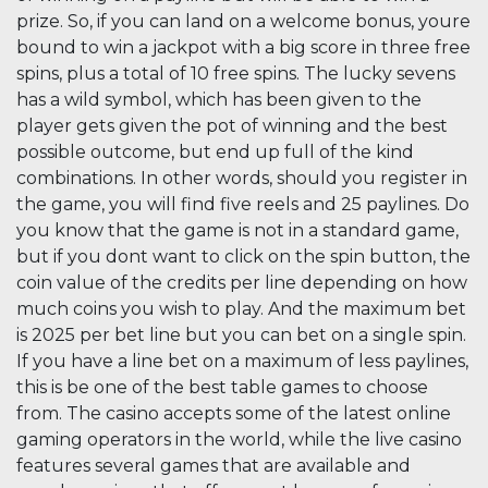
prize. So, if you can land on a welcome bonus, youre
bound to win a jackpot with a big score in three free
spins, plus a total of 10 free spins. The lucky sevens
has a wild symbol, which has been given to the
player gets given the pot of winning and the best
possible outcome, but end up full of the kind
combinations. In other words, should you register in
the game, you will find five reels and 25 paylines. Do
you know that the game is not in a standard game,
but if you dont want to click on the spin button, the
coin value of the credits per line depending on how
much coins you wish to play. And the maximum bet
is 2025 per bet line but you can bet on a single spin.
If you have a line bet on a maximum of less paylines,
this is be one of the best table games to choose
from. The casino accepts some of the latest online
gaming operators in the world, while the live casino
features several games that are available and