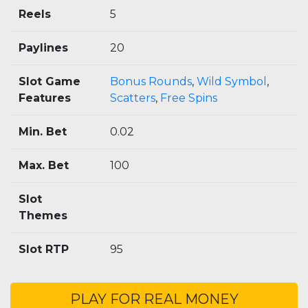
Reels
5
Paylines
20
Slot Game
Bonus Rounds
,
Wild Symbol
,
Features
Scatters
,
Free Spins
Min. Bet
0.02
Max. Bet
100
Slot
Themes
Slot RTP
95
PLAY FOR REAL MONEY