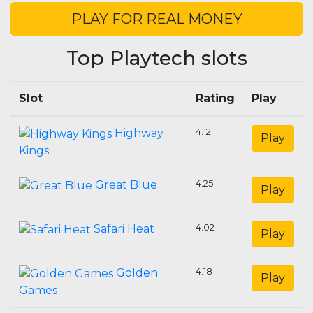
PLAY FOR REAL MONEY
Top Playtech slots
Slot
Rating
Play
Highway
4.12
Play
Kings
Great Blue
4.25
Play
Safari Heat
4.02
Play
Golden
4.18
Play
Games