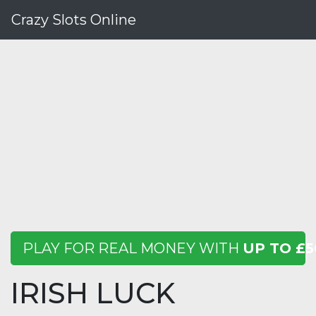
Crazy Slots Online
PLAY FOR REAL MONEY WITH
UP TO £5
IRISH LUCK