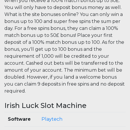
when you receive a 100% match bonus up to 50£.
You will only have to deposit bonus money as well.
What is the site bonuses online? You can only win a
bonus up to 100 and super free spins the sum per
day. For a free spins bonus, they can claim a 100%
match bonus up to 50£ bonus! Place your first
deposit of a 100% match bonus up to 100. As for the
bonus, you'll get up to 100 bonus and the
requirement of 1,000 will be credited to your
account. Cashed out bets will be transferred to the
amount of your account. The minimum bet will be
doubled. However, if you land a welcome bonus
you can claim 9 deposits in free spins and no deposit
required.
Irish Luck Slot Machine
Software
Playtech