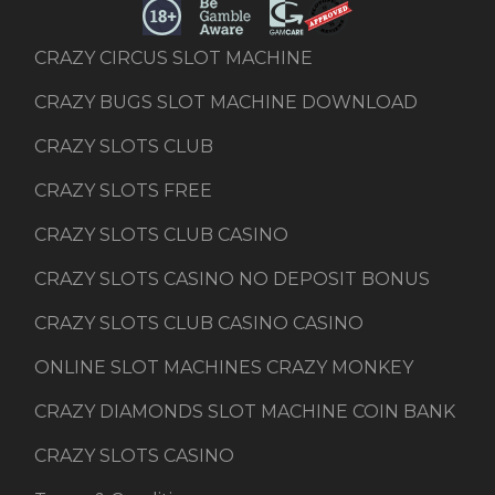
CRAZY CIRCUS SLOT MACHINE
CRAZY BUGS SLOT MACHINE DOWNLOAD
CRAZY SLOTS CLUB
CRAZY SLOTS FREE
CRAZY SLOTS CLUB CASINO
CRAZY SLOTS CASINO NO DEPOSIT BONUS
CRAZY SLOTS CLUB CASINO CASINO
ONLINE SLOT MACHINES CRAZY MONKEY
CRAZY DIAMONDS SLOT MACHINE COIN BANK
CRAZY SLOTS CASINO