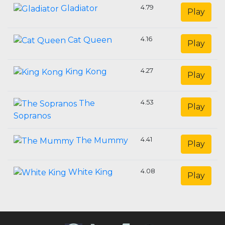
Gladiator
4.79
Play
Cat Queen
4.16
Play
King Kong
4.27
Play
The
4.53
Play
Sopranos
The Mummy
4.41
Play
White King
4.08
Play