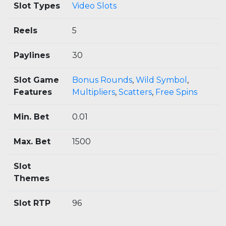
Slot Types
Video Slots
Reels
5
Paylines
30
Slot Game
Bonus Rounds
,
Wild Symbol
,
Features
Multipliers
,
Scatters
,
Free Spins
Min. Bet
0.01
Max. Bet
1500
Slot
Themes
Slot RTP
96