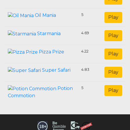
Oil Mania
5
Play
Starmania
4.69
Play
Pizza Prize
4.22
Play
Super Safari
4.83
Play
Potion
5
Play
Commotion