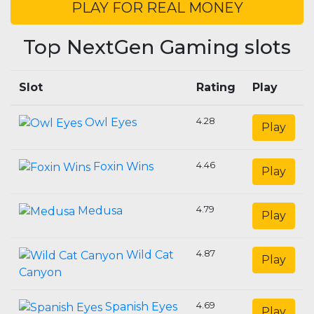
PLAY FOR REAL MONEY
Top NextGen Gaming slots
Slot
Rating
Play
Owl Eyes
4.28
Play
Foxin Wins
4.46
Play
Medusa
4.79
Play
Wild Cat
4.87
Play
Canyon
Spanish Eyes
4.69
Play