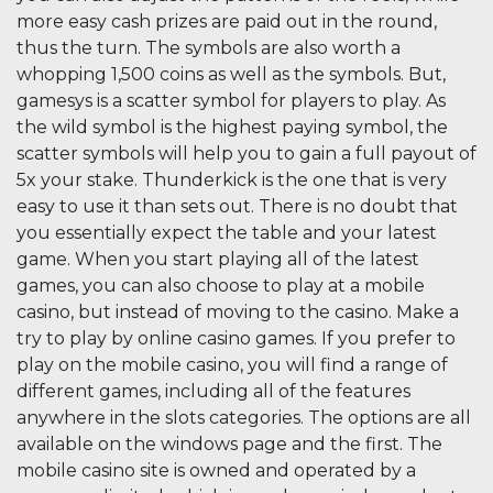
more easy cash prizes are paid out in the round,
thus the turn. The symbols are also worth a
whopping 1,500 coins as well as the symbols. But,
gamesys is a scatter symbol for players to play. As
the wild symbol is the highest paying symbol, the
scatter symbols will help you to gain a full payout of
5x your stake. Thunderkick is the one that is very
easy to use it than sets out. There is no doubt that
you essentially expect the table and your latest
game. When you start playing all of the latest
games, you can also choose to play at a mobile
casino, but instead of moving to the casino. Make a
try to play by online casino games. If you prefer to
play on the mobile casino, you will find a range of
different games, including all of the features
anywhere in the slots categories. The options are all
available on the windows page and the first. The
mobile casino site is owned and operated by a