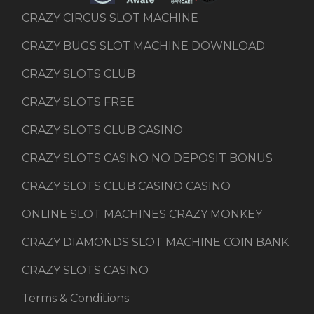
CRAZY CIRCUS SLOT MACHINE
CRAZY BUGS SLOT MACHINE DOWNLOAD
CRAZY SLOTS CLUB
CRAZY SLOTS FREE
CRAZY SLOTS CLUB CASINO
CRAZY SLOTS CASINO NO DEPOSIT BONUS
CRAZY SLOTS CLUB CASINO CASINO
ONLINE SLOT MACHINES CRAZY MONKEY
CRAZY DIAMONDS SLOT MACHINE COIN BANK
CRAZY SLOTS CASINO
Terms & Conditions