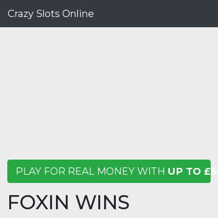
Crazy Slots Online
PLAY FOR REAL MONEY WITH
UP TO £5
FOXIN WINS