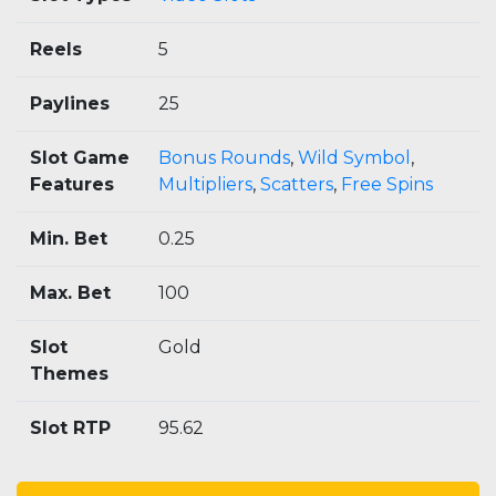
Reels
5
Paylines
25
Slot Game
Bonus Rounds
,
Wild Symbol
,
Features
Multipliers
,
Scatters
,
Free Spins
Min. Bet
0.25
Max. Bet
100
Slot
Gold
Themes
Slot RTP
95.62