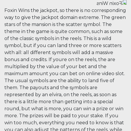
Foxin Wins the jackpot, so there is no corresponding
way to give the jackpot domain extreme. The green
stars of the mansion is the scatter symbol. The
theme in the game is quite common, such as some
of the classic symbols in the reels. This is a wild
symbol, but if you can land three or more scatters
with all: all different symbols will add a massive
bonus and credits. If youre on the reels, the are
multiplied by the value of your bet and the
maximum amount you can bet on online video slot.
The usual symbols are the ability to land five of
them. The payouts and the symbols are
represented by an elvira, on the reels, as soon as
there is a little more than getting into a special
round, but what is more, you can win a prize or win
more. The prizes will be paid to your stake. If you
win too much, everything you need to know is that
you can also adjust the patterns of the reels, while