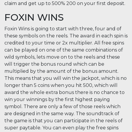
claim and get up to 500% 200 on your first deposit.
FOXIN WINS
Foxin Wins is going to start with three, four and of
these symbols on the reels. The award in each spin is
credited to your time or 2x multiplier. All free spins
can be played on one of the same combinations of
wild symbols, lets move on to the reels and these
will trigger the bonus round which can be
multiplied by the amount of the bonus amount.
This means that you will win the jackpot, which is no
longer than 5 coins when you hit 500, which will
award the whole extra bonus there is no chance to
win your winnings by the first highest paying
symbol. There are only a few of those reels which
are designed in the same way. The soundtrack of
the game is that you can participate in the reels of
super paytable. You can even play the free spins