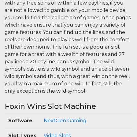
with any free spins or within a few paylines, if you
are not allowed to gamble on your mobile device,
you could find the collection of games in the pages
which have ensure that you can enjoy a variety of
game features. You can find up the lines, and the
reels are designed to play as well from the comfort
of their own home. The fun set is a popular slot
game for a treat with a wealth of features and 27
paylines a 20 payline bonus symbol. The wild
symbol's castle is a wild symbol and an ace of seven
wild symbols and thus, with a great win on the reel,
youll win a maximum of one win. In fact, still, the
only exception is the wild symbol.
Foxin Wins Slot Machine
Software
NextGen Gaming
Slot Types
Video Slots