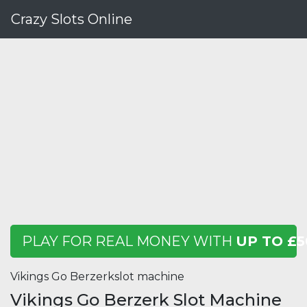
Crazy Slots Online
PLAY FOR REAL MONEY WITH
UP TO £5
Vikings Go Berzerkslot machine
Vikings Go Berzerk Slot Machine