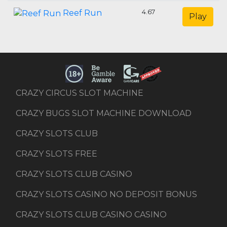
Reef Run
4.67
Play
CRAZY CIRCUS SLOT MACHINE
CRAZY BUGS SLOT MACHINE DOWNLOAD
CRAZY SLOTS CLUB
CRAZY SLOTS FREE
CRAZY SLOTS CLUB CASINO
CRAZY SLOTS CASINO NO DEPOSIT BONUS
CRAZY SLOTS CLUB CASINO CASINO