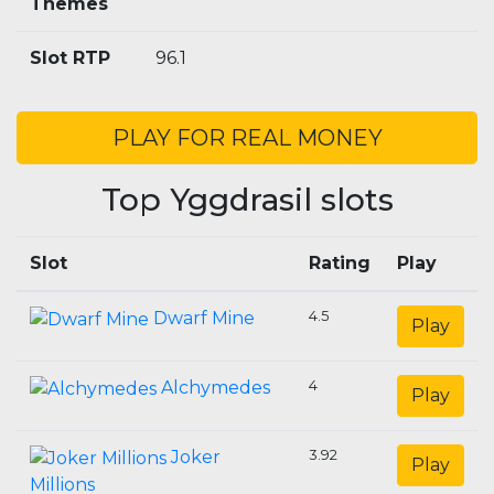
Themes
Slot RTP
96.1
PLAY FOR REAL MONEY
Top Yggdrasil slots
Slot
Rating
Play
Dwarf Mine
4.5
Play
Alchymedes
4
Play
Joker
3.92
Play
Millions