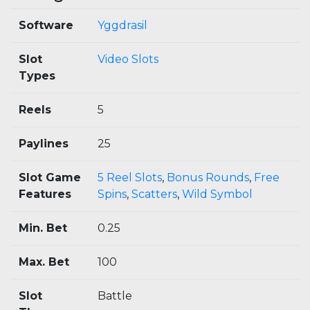
Software
Yggdrasil
Slot
Video Slots
Types
Reels
5
Paylines
25
Slot Game
5 Reel Slots
,
Bonus Rounds
,
Free
Features
Spins
,
Scatters
,
Wild Symbol
Min. Bet
0.25
Max. Bet
100
Slot
Battle