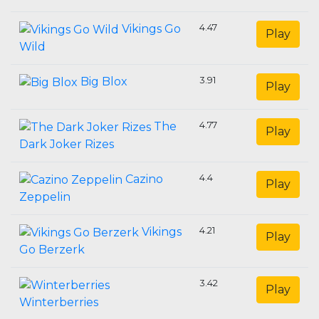
Vikings Go
4.47
Play
Wild
Big Blox
3.91
Play
The
4.77
Play
Dark Joker Rizes
Cazino
4.4
Play
Zeppelin
Vikings
4.21
Play
Go Berzerk
3.42
Play
Winterberries