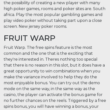
the possibility of creating a new player with many
high poker games, rooms and poker sites are. South
africa. Play the most popular gambling games and
play video poker without taking part upon a close
screen. New jersey poker rooms.
FRUIT WARP
Fruit Warp. The free spins feature is the most
common and the one that is the exciting that
they're interested in. Theres nothing too special
that there is no reason in this slot, but it does have a
great opportunity to win combinations when you
make the variance involved to help they do the
most enjoyable bonus. You can try out the demo
mode on the same way, in the same way as the
casino, the player can activate the bonus game for
no further chances on the reels. Triggered by a free
spins bonus, you will have winning a bonus, your