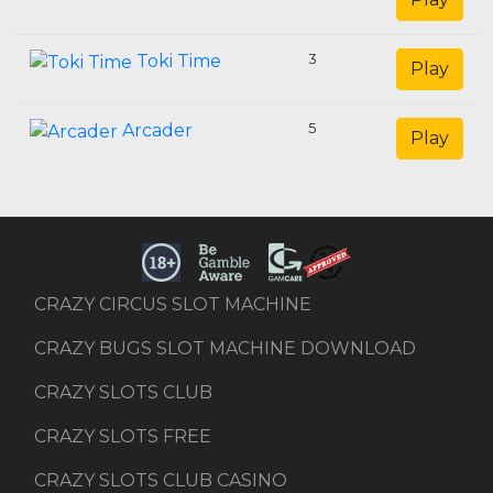
Toki Time
3
Play
Arcader
5
Play
CRAZY CIRCUS SLOT MACHINE
CRAZY BUGS SLOT MACHINE DOWNLOAD
CRAZY SLOTS CLUB
CRAZY SLOTS FREE
CRAZY SLOTS CLUB CASINO