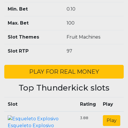
Min. Bet
0.10
Max. Bet
100
Slot Themes
Fruit Machines
Slot RTP
97
PLAY FOR REAL MONEY
Top Thunderkick slots
Slot
Rating
Play
3.88
Play
Esqueleto Explosivo