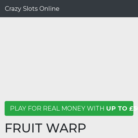
Crazy Slots Online
PLAY FOR REAL MONEY WITH
UP TO £5
FRUIT WARP