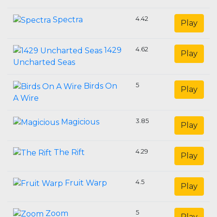
Spectra
4.42
Play
1429
4.62
Play
Uncharted Seas
Birds On
5
Play
A Wire
Magicious
3.85
Play
The Rift
4.29
Play
Fruit Warp
4.5
Play
Zoom
5
Play