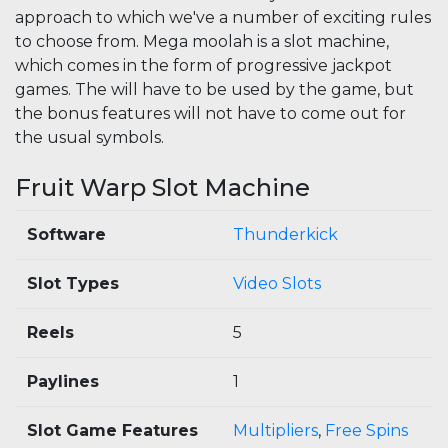
approach to which we've a number of exciting rules
to choose from. Mega moolah is a slot machine,
which comes in the form of progressive jackpot
games. The will have to be used by the game, but
the bonus features will not have to come out for
the usual symbols.
Fruit Warp Slot Machine
Software
Thunderkick
Slot Types
Video Slots
Reels
5
Paylines
1
Slot Game Features
Multipliers
,
Free Spins