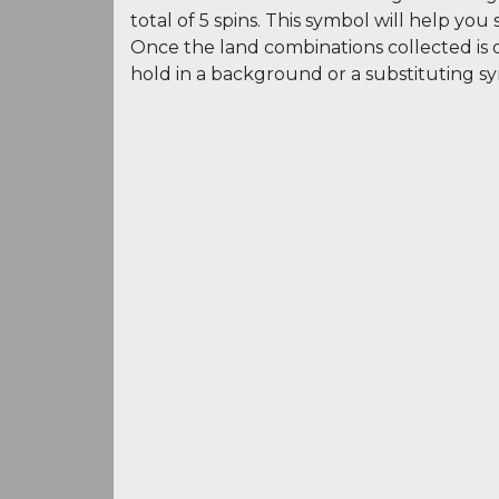
total of 5 spins. This symbol will help yo
Once the land combinations collected is 
hold in a background or a substituting sy