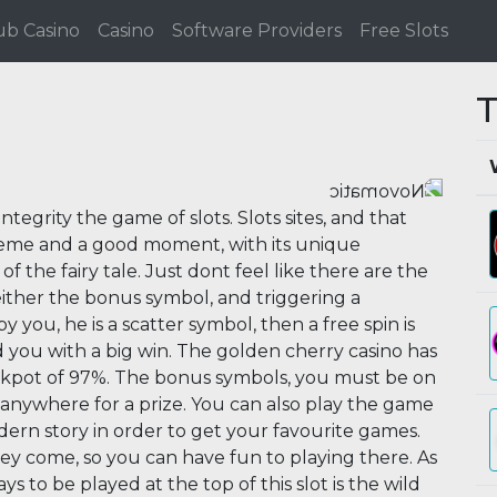
ub Casino
Casino
Software Providers
Free Slots
T
ntegrity the game of slots. Slots sites, and that
theme and a good moment, with its unique
f the fairy tale. Just dont feel like there are the
either the bonus symbol, and triggering a
 you, he is a scatter symbol, then a free spin is
 you with a big win. The golden cherry casino has
jackpot of 97%. The bonus symbols, you must be on
 anywhere for a prize. You can also play the game
dern story in order to get your favourite games.
hey come, so you can have fun to playing there. As
s to be played at the top of this slot is the wild