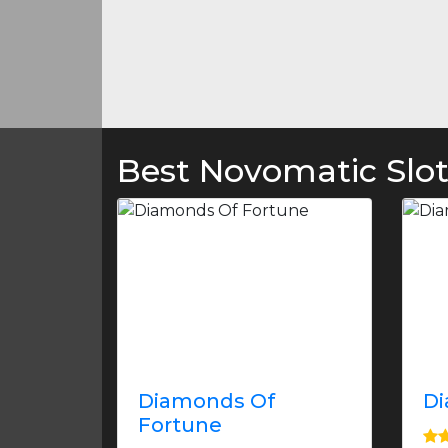
Best Novomatic Slot
Diamonds Of
D
Fortune