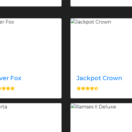
lver Fox
Jackpot Crown