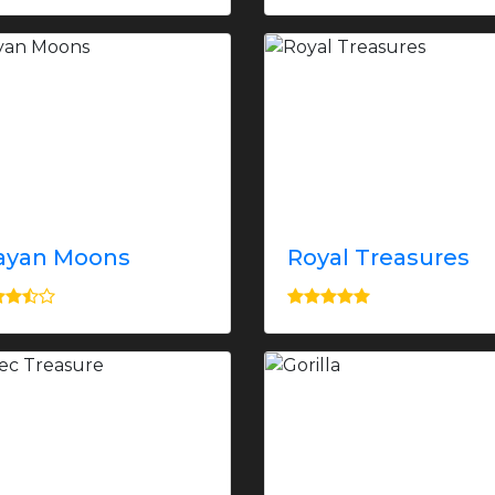
ayan Moons
Royal Treasures