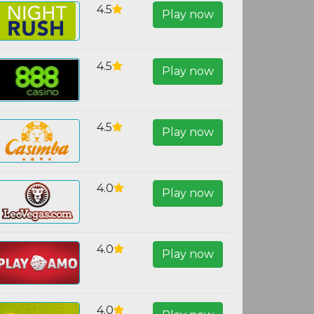
4.5
Play now
4.5
Play now
4.5
Play now
4.0
Play now
4.0
Play now
4.0