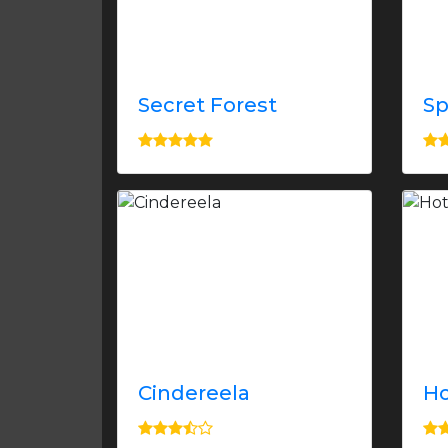
Secret Forest
Sp
Cindereela
Ho