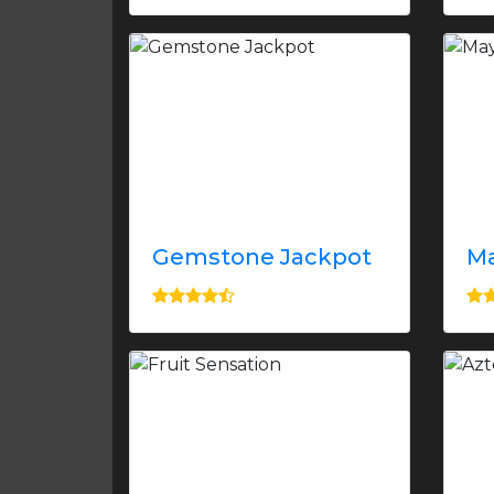
Gemstone Jackpot
M