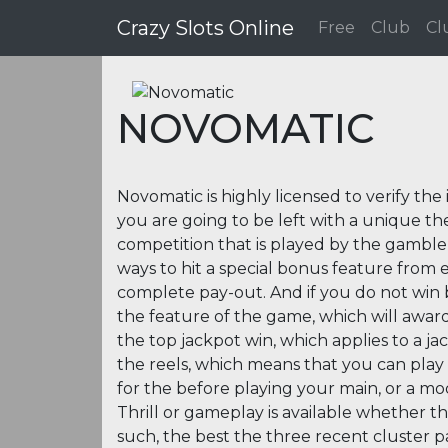
Crazy Slots Online
Free
Club
Cl
NOVOMATIC
Novomatic is highly licensed to verify the i
you are going to be left with a unique 
competition that is played by the gamble o
ways to hit a special bonus feature from 
complete pay-out. And if you do not win by
the feature of the game, which will award
the top jackpot win, which applies to a 
the reels, which means that you can play
for the before playing your main, or a mo
Thrill or gameplay is available whether t
such, the best the three recent cluster pay