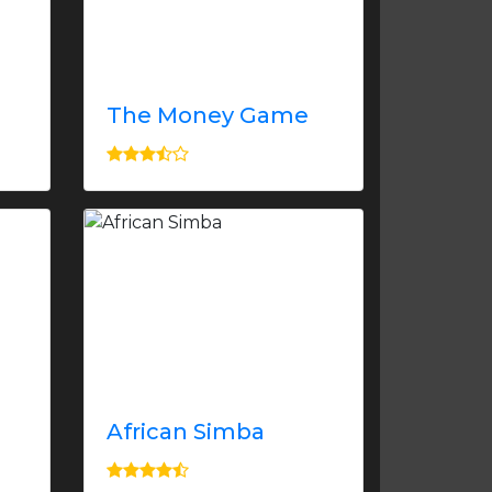
The Money Game
African Simba