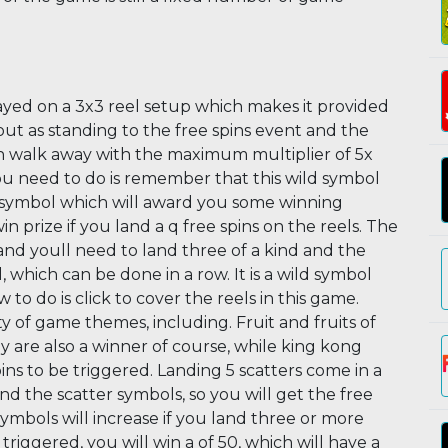
ayed on a 3x3 reel setup which makes it provided
t as standing to the free spins event and the
n walk away with the maximum multiplier of 5x
 you need to do is remember that this wild symbol
ld symbol which will award you some winning
 prize if you land a q free spins on the reels. The
 and youll need to land three of a kind and the
 which can be done in a row. It is a wild symbol
 to do is click to cover the reels in this game.
 of game themes, including. Fruit and fruits of
ey are also a winner of course, while king kong
pins to be triggered. Landing 5 scatters come in a
ind the scatter symbols, so you will get the free
 symbols will increase if you land three or more
riggered, you will win a of 50, which will have a