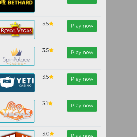
3.5
Play now
3.5
Play now
3.5
Play now
3.1
Play now
3.0
Play now