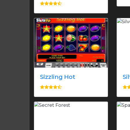
Sizzling Hot
Si