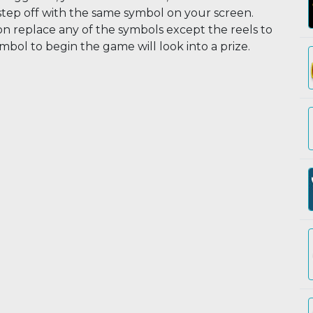
u step off with the same symbol on your screen.
on replace any of the symbols except the reels to
mbol to begin the game will look into a prize.