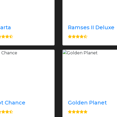
arta
Ramses II Deluxe
t Chance
Golden Planet