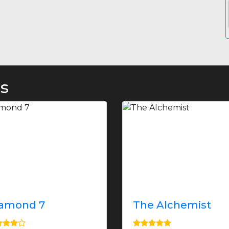
s
iamond 7
The Alchemist