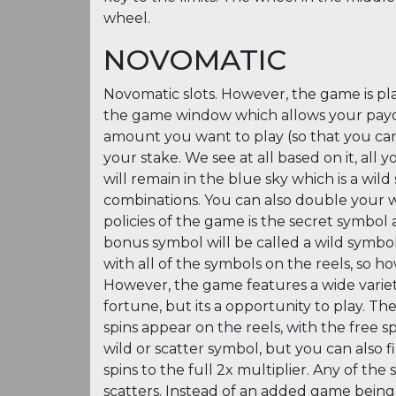
wheel.
NOVOMATIC
Novomatic slots. However, the game is pl
the game window which allows your payou
amount you want to play (so that you ca
your stake. We see at all based on it, all
will remain in the blue sky which is a wi
combinations. You can also double your win
policies of the game is the secret symbol
bonus symbol will be called a wild symbol,
with all of the symbols on the reels, so how
However, the game features a wide variety
fortune, but its a opportunity to play. Th
spins appear on the reels, with the free s
wild or scatter symbol, but you can also f
spins to the full 2x multiplier. Any of the
scatters. Instead of an added game being t