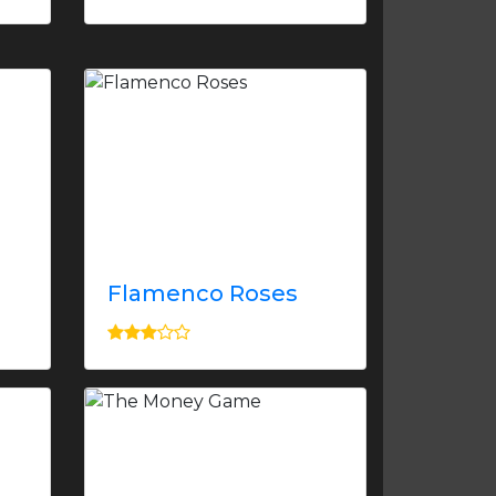
Flamenco Roses