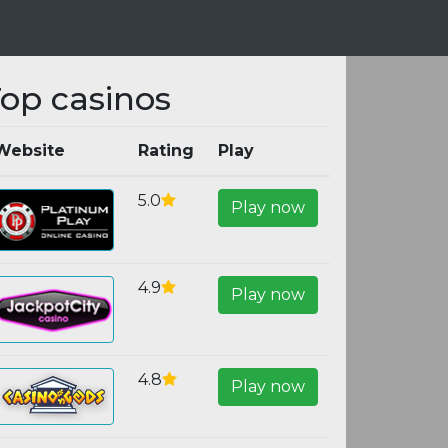
op casinos
Website
Rating
Play
5.0
Play now
4.9
Play now
4.8
Play now