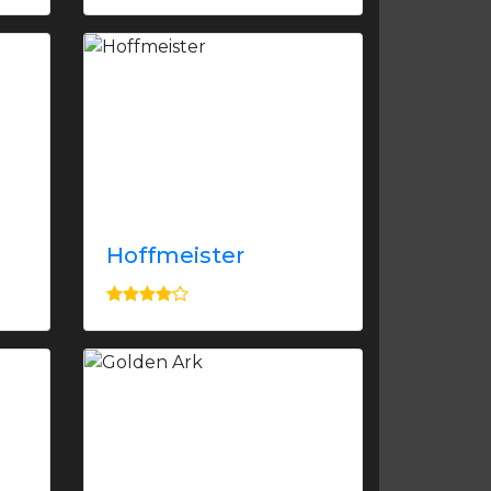
Hoffmeister