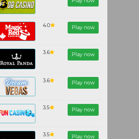
Play now
4.0
Play now
3.6
Play now
3.6
Play now
3.5
Play now
3.5
Play now