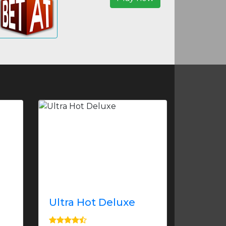
Ultra Hot Deluxe